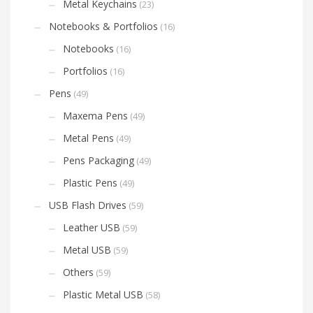
Metal Keychains
(23)
Notebooks & Portfolios
(16)
Notebooks
(16)
Portfolios
(16)
Pens
(49)
Maxema Pens
(49)
Metal Pens
(49)
Pens Packaging
(49)
Plastic Pens
(49)
USB Flash Drives
(59)
Leather USB
(59)
Metal USB
(59)
Others
(59)
Plastic Metal USB
(58)