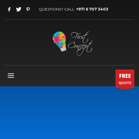
QUESTIONS? CALL:
+971 6 707 3403
FREE
QUOTE