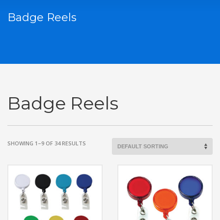
Badge Reels
Badge Reels
SHOWING 1–9 OF 34 RESULTS