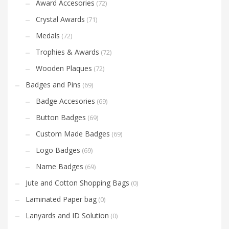
Award Accesories
(72)
Crystal Awards
(71)
Medals
(72)
Trophies & Awards
(72)
Wooden Plaques
(72)
Badges and Pins
(69)
Badge Accesories
(69)
Button Badges
(69)
Custom Made Badges
(69)
Logo Badges
(69)
Name Badges
(69)
Jute and Cotton Shopping Bags
(0)
Laminated Paper bag
(0)
Lanyards and ID Solution
(0)