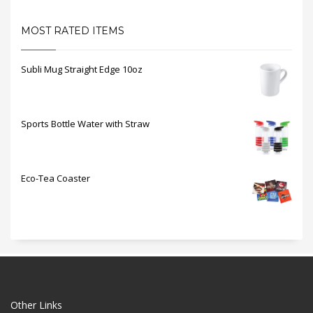
MOST RATED ITEMS
Subli Mug Straight Edge 10oz
Sports Bottle Water with Straw
Eco-Tea Coaster
Other Links