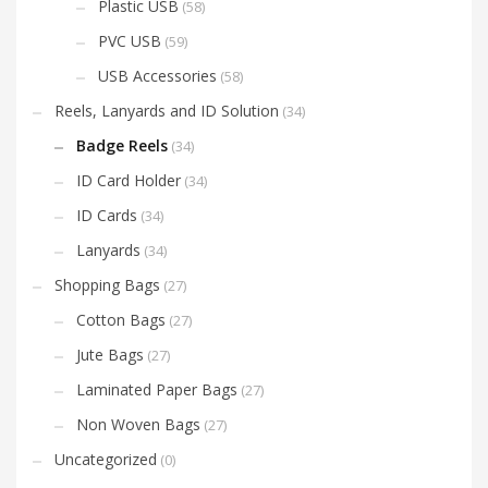
Plastic USB
(58)
PVC USB
(59)
USB Accessories
(58)
Reels, Lanyards and ID Solution
(34)
Badge Reels
(34)
ID Card Holder
(34)
ID Cards
(34)
Lanyards
(34)
Shopping Bags
(27)
Cotton Bags
(27)
Jute Bags
(27)
Laminated Paper Bags
(27)
Non Woven Bags
(27)
Uncategorized
(0)