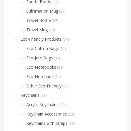
Sports Bottle
(37)
Sublimation Mug
(37)
Travel Bottle
(37)
Travel Mug
(37)
Eco-Friendly Products
(31)
Eco-Cotton Bags
(31)
Eco-Jute Bags
(31)
Eco-Notebooks
(31)
Eco-Notepads
(31)
Other Eco-Friendly
(31)
Keychains
(23)
Acrylic Keychains
(23)
Keychain Accessories
(23)
Keychains with Straps
(23)