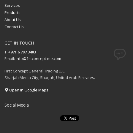
Services
Products
About Us
Contact Us
GET IN TOUCH
T +971 6 707 3403
Email:
info@1stconcept-me.com
First Concept General Trading LLC
Sharjah Media City, Sharjah, United Arab Emirates.
Open in Google Maps
Social Media