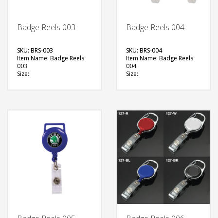
Badge Reels 003
Badge Reels 004
SKU: BRS-003
SKU: BRS-004
Item Name: Badge Reels
Item Name: Badge Reels
003
004
Size:
Size:
Material: Plastic
Material: Plastic
Available Color:
Available Color:
Printing Option:
Printing Option:
FREE
FREE
QUOTE
QUOTE