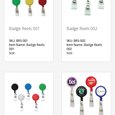
Badge Reels 001
Badge Reels 002
SKU: BRS-001
SKU: BRS-002
Item Name: Badge Reels
Item Name: Badge Reels
001
002
Size:
Size:
Material: Plastic
Material: Plastic
Available Color:
(Transparent)
Printing Option:
Available Color:
Printing Option:
FREE
FREE
QUOTE
QUOTE