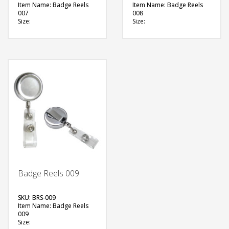
Item Name: Badge Reels
Item Name: Badge Reels
007
008
Size:
Size:
Material: Plastic
Material: Metal
Available Color:
Available Color:
Printing Option:
Printing Option:
FREE
FREE
QUOTE
QUOTE
Badge Reels 009
SKU: BRS-009
Item Name: Badge Reels
009
Size: