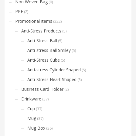
Non Woven Bag
(0)
PPE
(2)
Promotional Items
(222)
Anti-Stress Products
(5)
Anti-Stress Ball
(5)
Anti-stress Ball Smiley
(5)
Anti-Stress Cube
(5)
Anti-stress Cylinder Shaped
(5)
Anti-Stress Heart Shaped
(5)
Business Card Holder
(2)
Drinkware
(37)
Cup
(37)
Mug
(37)
Mug Box
(36)