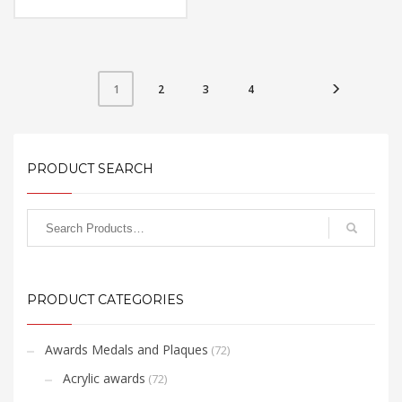
Material: Metal
Available Color:
Printing Option:
FREE
QUOTE
2
3
4
1
PRODUCT SEARCH
PRODUCT CATEGORIES
Awards Medals and Plaques
(72)
Acrylic awards
(72)