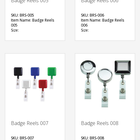
Badge Reels 005
Badge Reels 006
SKU: BRS-005
SKU: BRS-006
Item Name: Badge Reels
Item Name: Badge Reels
005
006
Size:
Size:
Material: Plastic
Material: Plastic, Metal
Available Color:
Available Color:
Printing Option:
FREE
FREE
QUOTE
QUOTE
Badge Reels 007
Badge Reels 008
SKU: BRS-007
SKU: BRS-008