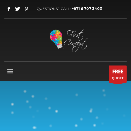
QUESTIONS? CALL:
+971 6 707 3403
FREE
QUOTE