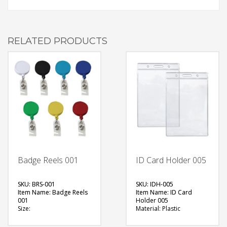
RELATED PRODUCTS
Badge Reels 001
ID Card Holder 005
SKU: BRS-001
SKU: IDH-005
Item Name: Badge Reels
Item Name: ID Card
001
Holder 005
Size:
Material: Plastic
Material: Plastic
Size:
Available Color:
Available Color: