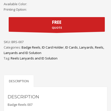
Available Color:
Printing Option:
FREE
QUOTE
SKU:
BRS-007
Categories:
Badge Reels
,
ID Card Holder
,
ID Cards
,
Lanyards
,
Reels,
Lanyards and ID Solution
Tag:
Reels Lanyards and ID Solution
DESCRIPTION
DESCRIPTION
Badge Reels 007