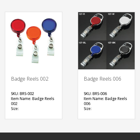
Printing Option:
Printing Option: NA
FREE
FREE
QUOTE
QUOTE
Badge Reels 002
Badge Reels 006
SKU: BRS-002
SKU: BRS-006
Item Name: Badge Reels
Item Name: Badge Reels
002
006
Size:
Size:
Material: Plastic
Material: Plastic, Metal
(Transparent)
Available Color:
Available Color:
FREE
Printing Option:
QUOTE
FREE