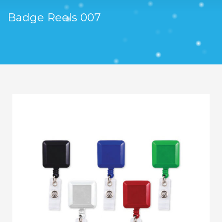
Badge Reels 007