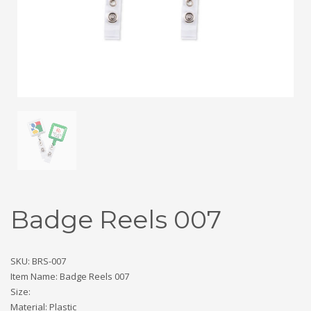
Badge Reels 007
SKU: BRS-007
Item Name: Badge Reels 007
Size:
Material: Plastic