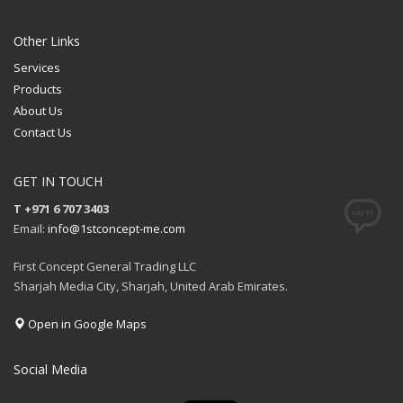
QUOTE
Other Links
Services
Products
About Us
Contact Us
GET IN TOUCH
T +971 6 707 3403
Email:
info@1stconcept-me.com
First Concept General Trading LLC
Sharjah Media City, Sharjah, United Arab Emirates.
Open in Google Maps
Social Media