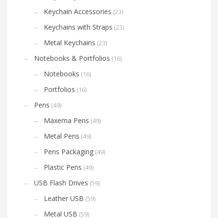
Keychain Accessories
(23)
Keychains with Straps
(23)
Metal Keychains
(23)
Notebooks & Portfolios
(16)
Notebooks
(16)
Portfolios
(16)
Pens
(49)
Maxema Pens
(49)
Metal Pens
(49)
Pens Packaging
(49)
Plastic Pens
(49)
USB Flash Drives
(59)
Leather USB
(59)
Metal USB
(59)