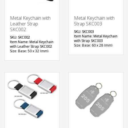
Metal Keychain with
Metal Keychain with
Leather Strap
Strap SKC003
SKC002
SKU: SKC003
Item Name: Metal Keychain
SKU: SKC002
with Strap SKC003
Item Name: Metal Keychain
Size: Base: 60 x 28 (mm)
with Leather Strap SKC002
Material: Metal with Strap
Size: Base: 50 x 32 (mm)
Available Color: Red,
Material: Metal Silver
Green, Blue, Black
Plated with Leather Strap
Available Shape: Rectangle
Available Color: Blue,
Printing Option: Screen
Black, Brown
Printing, Laser Marking (2
Available Shape: Vertical
side branding)
design
Printing Option: Laser
FREE
Marking (1 side branding)
QUOTE
FREE
QUOTE