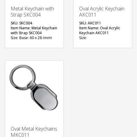
Metal Keychain with
Oval Acrylic Keychain
Strap SKC004
AKC011
SKU: SKC004
SKU: AKC011
Item Name: Metal Keychain
Item Name: Oval Acrylic
with Strap SKC004
Keychain AKC011
Size: Base: 60 x 28 (mm)
Size:
Material: Metal
Material: Acrylic
Available Color: Red, Black,
Available Color: Clear
Teal
Available Shape: Oval
Available Shape: Rectangle
Printing Option: Screen
with Dome slot
Printing, Engraving
Printing Option: Digital
FREE
Printing with Epoxy (1 side
branding)
QUOTE
FREE
QUOTE
Oval Metal Keychains
MKC011