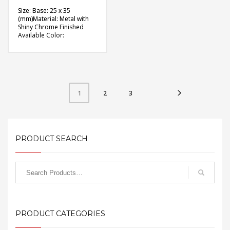
Size: Base: 25 x 35
(mm)Material: Metal with
Shiny Chrome Finished
Available Color:
Available Shape: Oval
Printing Option: Digital
Printing with Epoxy (2
sides)
FREE
2
3
1
QUOTE
PRODUCT SEARCH
PRODUCT CATEGORIES