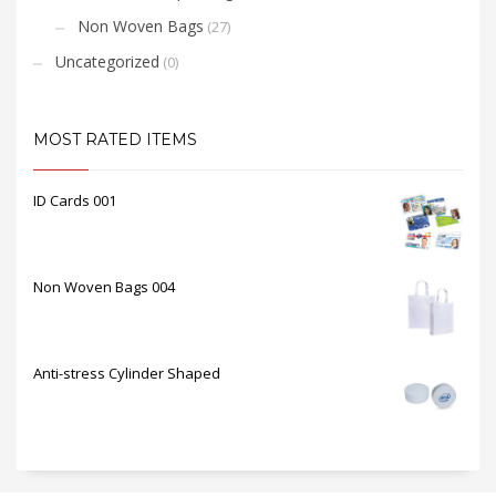
Non Woven Bags
(27)
Uncategorized
(0)
MOST RATED ITEMS
ID Cards 001
Non Woven Bags 004
Anti-stress Cylinder Shaped