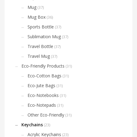
Mug
(37)
Mug Box
(36)
Sports Bottle
(37)
Sublimation Mug
(37)
Travel Bottle
(37)
Travel Mug
(37)
Eco-Friendly Products
(31)
Eco-Cotton Bags
(31)
Eco-Jute Bags
(31)
Eco-Notebooks
(31)
Eco-Notepads
(31)
Other Eco-Friendly
(31)
Keychains
(23)
Acrylic Keychains
(23)