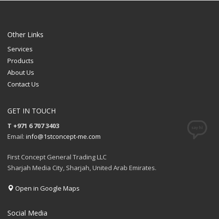
Other Links
Services
Products
About Us
Contact Us
GET IN TOUCH
T +971 6 707 3403
Email:
info@1stconcept-me.com
First Concept General Trading LLC
Sharjah Media City, Sharjah, United Arab Emirates.
Open in Google Maps
Social Media