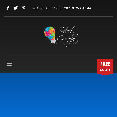
QUESTIONS? CALL:
+971 6 707 3403
FREE
QUOTE