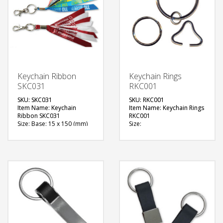
Keychain Ribbon
Keychain Rings
SKC031
RKC001
SKU: SKC031
SKU: RKC001
Item Name: Keychain
Item Name: Keychain Rings
Ribbon SKC031
RKC001
Size: Base: 15 x 150 (mm)
Size:
Material: T7-Polyester
Material: Metal
Available Color: Red, Black,
Available Color:
Teal
Available Shape: Circle
Available Shape: Rectangle
Printing Option: NA
with Dome slot
FREE
Printing Option:
Sublimation Printing (1 side
QUOTE
branding)
FREE
QUOTE