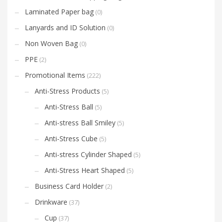
Laminated Paper bag
(0)
Lanyards and ID Solution
(0)
Non Woven Bag
(0)
PPE
(2)
Promotional Items
(222)
Anti-Stress Products
(5)
Anti-Stress Ball
(5)
Anti-stress Ball Smiley
(5)
Anti-Stress Cube
(5)
Anti-stress Cylinder Shaped
(5)
Anti-Stress Heart Shaped
(5)
Business Card Holder
(2)
Drinkware
(37)
Cup
(37)