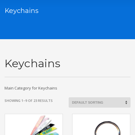
Keychains
Keychains
Main Category for Keychains
SHOWING 1–9 OF 23 RESULTS