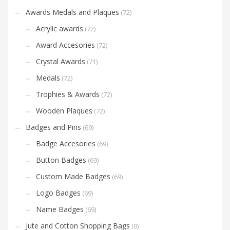
Awards Medals and Plaques
(72)
Acrylic awards
(72)
Award Accesories
(72)
Crystal Awards
(71)
Medals
(72)
Trophies & Awards
(72)
Wooden Plaques
(72)
Badges and Pins
(69)
Badge Accesories
(69)
Button Badges
(69)
Custom Made Badges
(69)
Logo Badges
(69)
Name Badges
(69)
Jute and Cotton Shopping Bags
(0)