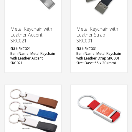
Metal Keychain with
Metal Keychain with
Leather Accent
Leather Strap
SKC021
SKC001
SKU: SKC021
SKU: SKC001
Item Name: Metal Keychain
Item Name: Metal Keychain
with Leather Accent
with Leather Strap SKC001
SKC021
Size: Base: 55 x 20 (mm)
Size: Base: 55 x 15 (mm)
Material: Metal with
Material: Metal with
Leather Strap
Leather Accent
Available Color:
Available Color:
Available Shape: Vertical
Available Shape: Vertical
design
design
Printing Option: Laser
Printing Option: Digital
Marking (1 side branding)
Printing with Epoxy, Laser
FREE
Marking (1 side branding)
QUOTE
FREE
QUOTE