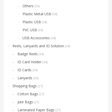
Others
(59)
Plastic Metal USB
(58)
Plastic USB
(58)
PVC USB
(59)
USB Accessories
(58)
Reels, Lanyards and ID Solution
(34)
Badge Reels
(34)
ID Card Holder
(34)
ID Cards
(34)
Lanyards
(34)
Shopping Bags
(27)
Cotton Bags
(27)
Jute Bags
(27)
Laminated Paper Bags
(27)