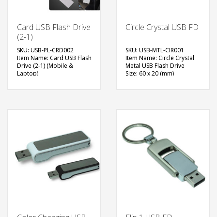
Card USB Flash Drive
Circle Crystal USB FD
(2-1)
SKU: USB-PL-CRD002
SKU: USB-MTL-CIR001
Item Name: Card USB Flash
Item Name: Circle Crystal
Drive (2-1) (Mobile &
Metal USB Flash Drive
Laptop)
Size: 60 x 20 (mm)
Size: 84 x 54 (mm)
Material: Metal
Material: Plastic
Capacity: 4, 8 & 16 GB
Capacity: 8 or 16 GB
Available Color: NA
Available Color: White,
Available Shape: NA
Black
Printing Option: Laser
Available Shape: Rectangle
Engraving, Screen Printing
Printing Option: UV Printing
FREE
FREE
QUOTE
QUOTE