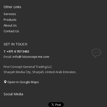
Other Links
Services
Products
About Us
Contact Us
GET IN TOUCH
T +971 6 707 3403
Email:
info@1stconcept-me.com
First Concept General Trading LLC
Sharjah Media City, Sharjah, United Arab Emirates.
Open in Google Maps
Social Media