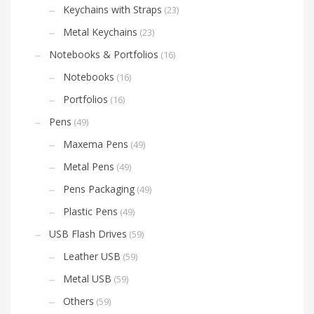
Keychains with Straps
(23)
Metal Keychains
(23)
Notebooks & Portfolios
(16)
Notebooks
(16)
Portfolios
(16)
Pens
(49)
Maxema Pens
(49)
Metal Pens
(49)
Pens Packaging
(49)
Plastic Pens
(49)
USB Flash Drives
(59)
Leather USB
(59)
Metal USB
(59)
Others
(59)