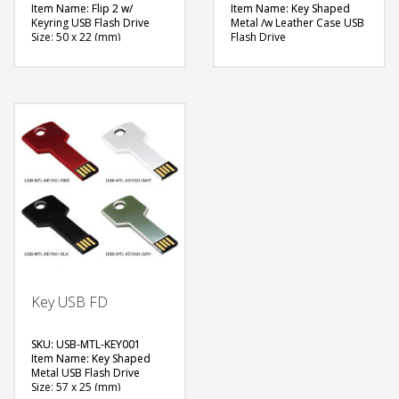
Item Name: Flip 2 w/
Item Name: Key Shaped
Keyring USB Flash Drive
Metal /w Leather Case USB
Size: 50 x 22 (mm)
Flash Drive
Material: Metal
Size: 55 x 26 (mm)
Capacity: 4 & 8 GB
Material: Metal
Available Color: NA
Capacity: 4, 8 & 16 GB
Available Shape: NA
Available Color: Case –
Printing Option: Laser
Red, Black, White
Marking, Screen Printing
Available Shape: NA
Printing Option: Laser
FREE
Marking, Screen Printing
QUOTE
FREE
QUOTE
Key USB FD
SKU: USB-MTL-KEY001
Item Name: Key Shaped
Metal USB Flash Drive
Size: 57 x 25 (mm)