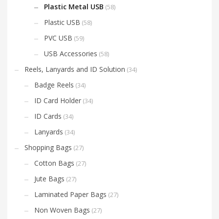
Plastic Metal USB
(58)
Plastic USB
(58)
PVC USB
(59)
USB Accessories
(58)
Reels, Lanyards and ID Solution
(34)
Badge Reels
(34)
ID Card Holder
(34)
ID Cards
(34)
Lanyards
(34)
Shopping Bags
(27)
Cotton Bags
(27)
Jute Bags
(27)
Laminated Paper Bags
(27)
Non Woven Bags
(27)