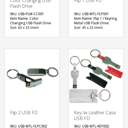
Color Changing USB
Flip 1 USB FD
Flash Drive
SKU: USB-PLM-CC001
SKU: USB-MTL-FLP001
Item Name: Color
Item Name: Flip 1 / Keyring
Changing USB Flash Drive
Metal USB Flash Drive
Size: 63 x 33 (mm)
Size: 45 x 23 (mm)
Material: Plastic, Metal
Material: Metal
Capacity: 4 & 8 GB
Capacity: 4, 8 & 16 GB
Available Color: Red,
Available Color: Metal
Green, Blue, Light Blue,
Finished
White, Black, Grey, Yellow,
Available Shape: NA
Pink, Maroon, Purple,
Printing Option: Laser
Orange
Marking, Screen Printing
Available Shape: NA
FREE
Printing Option: Laser
Engraving (1 side logo)
QUOTE
FREE
QUOTE
Flip 2 USB FD
Key /w Leather Case
USB FD
SKU: USB-MTL-FLPC002
SKU: USB-MTL-KEY002