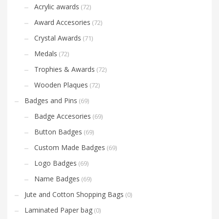
Acrylic awards
(72)
Award Accesories
(72)
Crystal Awards
(71)
Medals
(72)
Trophies & Awards
(72)
Wooden Plaques
(72)
Badges and Pins
(69)
Badge Accesories
(69)
Button Badges
(69)
Custom Made Badges
(69)
Logo Badges
(69)
Name Badges
(69)
Jute and Cotton Shopping Bags
(0)
Laminated Paper bag
(0)