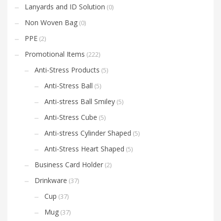
Lanyards and ID Solution
(0)
Non Woven Bag
(0)
PPE
(2)
Promotional Items
(222)
Anti-Stress Products
(5)
Anti-Stress Ball
(5)
Anti-stress Ball Smiley
(5)
Anti-Stress Cube
(5)
Anti-stress Cylinder Shaped
(5)
Anti-Stress Heart Shaped
(5)
Business Card Holder
(2)
Drinkware
(37)
Cup
(37)
Mug
(37)