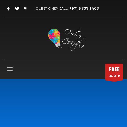
QUESTIONS? CALL:
+971 6 707 3403
FREE
QUOTE