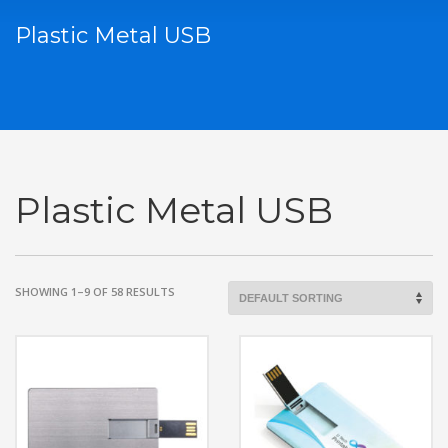
Plastic Metal USB
Plastic Metal USB
SHOWING 1–9 OF 58 RESULTS