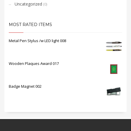
Uncategorized
(0)
MOST RATED ITEMS
Metal Pen Stylus /w LED light 008
Wooden Plaques Award 017
Badge Magnet 002