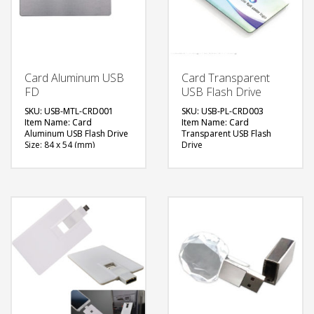
Card Aluminum USB
Card Transparent
FD
USB Flash Drive
SKU: USB-MTL-CRD001
SKU: USB-PL-CRD003
Item Name: Card
Item Name: Card
Aluminum USB Flash Drive
Transparent USB Flash
Size: 84 x 54 (mm)
Drive
Material: Aluminum
Size: 84 x 54 (mm)
Capacity: 4, 8 & 16 GB
Material: Plastic & Metal
Available Color:
Capacity: 4, 8 & 16 GB
Available Shape: NA
Available Color: Clear
Printing Option: UV
Available Shape: Rectangle
Printing, Screen Printing
Printing Option: UV
Printing, Screen Printing
FREE
FREE
QUOTE
QUOTE