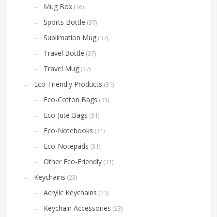
Mug Box
(36)
Sports Bottle
(37)
Sublimation Mug
(37)
Travel Bottle
(37)
Travel Mug
(37)
Eco-Friendly Products
(31)
Eco-Cotton Bags
(31)
Eco-Jute Bags
(31)
Eco-Notebooks
(31)
Eco-Notepads
(31)
Other Eco-Friendly
(31)
Keychains
(23)
Acrylic Keychains
(23)
Keychain Accessories
(23)