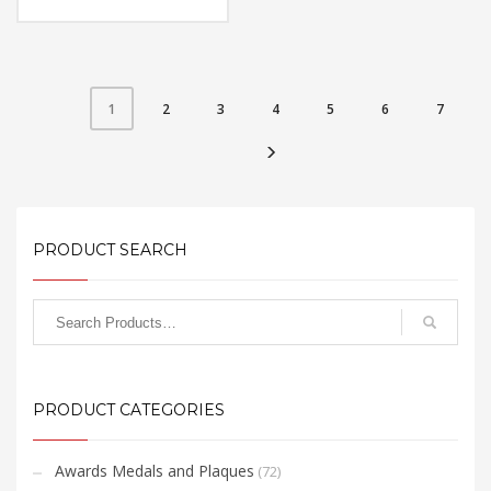
Material: Metal
Capacity: 4, 8 & 16 GB
Available Color: Silver, Red,
Black, White
Available Shape: NA
Printing Option: Laser
Marking, UV Printing,
2
3
4
5
6
7
1
Screen Printing
FREE
QUOTE
PRODUCT SEARCH
PRODUCT CATEGORIES
Awards Medals and Plaques
(72)