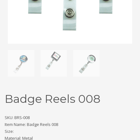
Badge Reels 008
SKU: BRS-008
Item Name: Badge Reels 008
Size:
Material: Metal