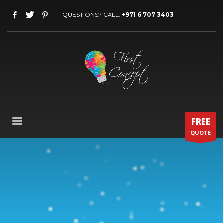
QUESTIONS? CALL:
+971 6 707 3403
FREE
QUOTE