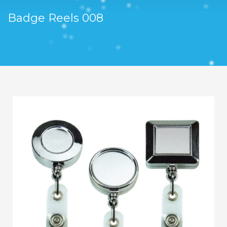
Badge Reels 008