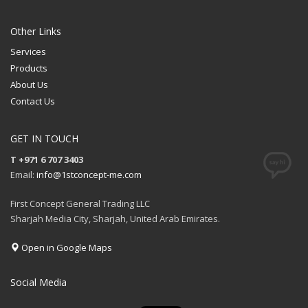
Other Links
Services
Products
About Us
Contact Us
GET IN TOUCH
T +971 6 707 3403
Email:
info@1stconcept-me.com
First Concept General Trading LLC
Sharjah Media City, Sharjah, United Arab Emirates.
Open in Google Maps
Social Media