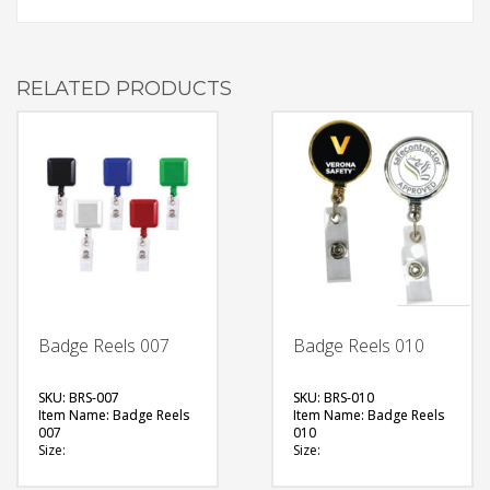
RELATED PRODUCTS
Badge Reels 007
Badge Reels 010
SKU: BRS-007
SKU: BRS-010
Item Name: Badge Reels
Item Name: Badge Reels
007
010
Size:
Size:
Material: Plastic
Material: Metal
Available Color:
Available Color: