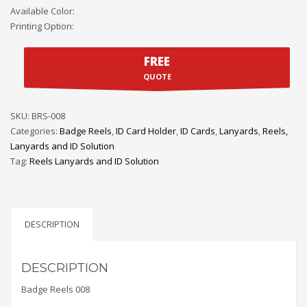
Available Color:
Printing Option:
FREE
QUOTE
SKU:
BRS-008
Categories:
Badge Reels
,
ID Card Holder
,
ID Cards
,
Lanyards
,
Reels,
Lanyards and ID Solution
Tag:
Reels Lanyards and ID Solution
DESCRIPTION
DESCRIPTION
Badge Reels 008