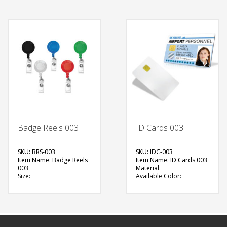
Printing Option:
Printing Option:
FREE
FREE
QUOTE
QUOTE
Badge Reels 003
ID Cards 003
SKU: BRS-003
SKU: IDC-003
Item Name: Badge Reels
Item Name: ID Cards 003
003
Material:
Size:
Available Color:
Material: Plastic
Printing Option:
Available Color:
FREE
Printing Option:
QUOTE
FREE
QUOTE