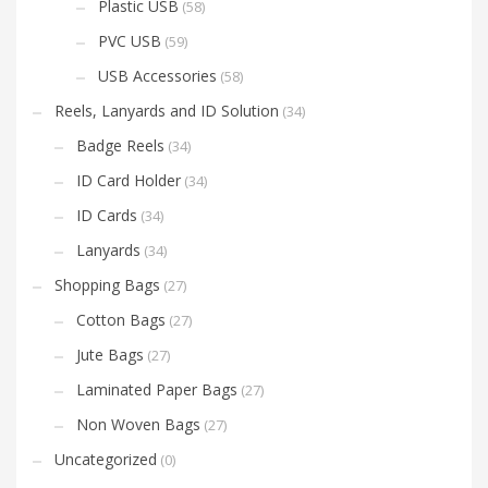
Plastic USB
(58)
PVC USB
(59)
USB Accessories
(58)
Reels, Lanyards and ID Solution
(34)
Badge Reels
(34)
ID Card Holder
(34)
ID Cards
(34)
Lanyards
(34)
Shopping Bags
(27)
Cotton Bags
(27)
Jute Bags
(27)
Laminated Paper Bags
(27)
Non Woven Bags
(27)
Uncategorized
(0)