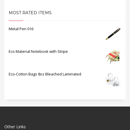
MOST RATED ITEMS
Metal Pen 016
Eco Material Notebook with Stripe
Eco-Cotton Bags 8oz Bleached Laminated
Other Links