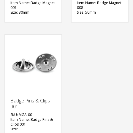
Item Name: Badge Magnet
Item Name: Badge Magnet
007
008
Size: 30mm
Size: 50mm
Material: Metal
Material: Metal
Available Color:
Available Color:
Printing Option:
Printing Option:
FREE
FREE
QUOTE
QUOTE
Badge Pins & Clips
001
SKU: MGA-001
Item Name: Badge Pins &
Clips 001
Size: