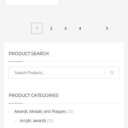
Material: Metal
Available Color:
Printing Option:
FREE
QUOTE
2
3
4
1
PRODUCT SEARCH
PRODUCT CATEGORIES
Awards Medals and Plaques
(72)
Acrylic awards
(72)