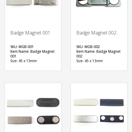
Badge Magnet 001
Badge Magnet 002
SKU: MGB-001
SKU: MGB-002
Item Name: Badge Magnet
Item Name: Badge Magnet
001
002
Size: 45 x 13mm
Size: 45 x 13mm
Material: Metal
Material: Metal
Available Color:
Available Color:
Printing Option:
Printing Option:
FREE
FREE
QUOTE
QUOTE