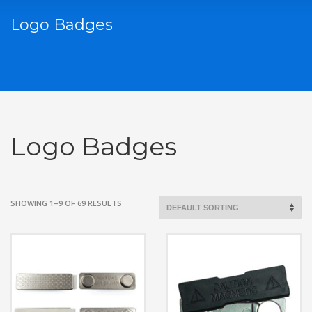
Logo Badges
Logo Badges
SHOWING 1–9 OF 69 RESULTS