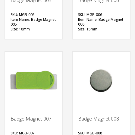
Badge Magnet 005
Badge Magnet 006
SKU: MGB-005
SKU: MGB-006
Item Name: Badge Magnet
Item Name: Badge Magnet
005
006
Size: 18mm
Size: 15mm
Material: Metal
Material: Metal
Available Color:
Available Color:
Printing Option:
Printing Option:
FREE
FREE
QUOTE
QUOTE
Badge Magnet 007
Badge Magnet 008
SKU: MGB-007
SKU: MGB-008