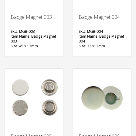
Badge Magnet 003
Badge Magnet 004
SKU: MGB-003
SKU: MGB-004
Item Name: Badge Magnet
Item Name: Badge Magnet
003
004
Size: 45 x 13mm
Size: 33 x13mm
Material: Metal
Material: Metal
Available Color:
Available Color:
Printing Option:
Printing Option:
FREE
FREE
QUOTE
QUOTE