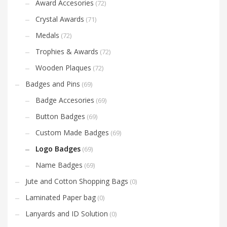
Award Accesories
(72)
Crystal Awards
(71)
Medals
(72)
Trophies & Awards
(72)
Wooden Plaques
(72)
Badges and Pins
(69)
Badge Accesories
(69)
Button Badges
(69)
Custom Made Badges
(69)
Logo Badges
(69)
Name Badges
(69)
Jute and Cotton Shopping Bags
(0)
Laminated Paper bag
(0)
Lanyards and ID Solution
(0)