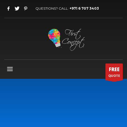
QUESTIONS? CALL:
+971 6 707 3403
FREE
QUOTE