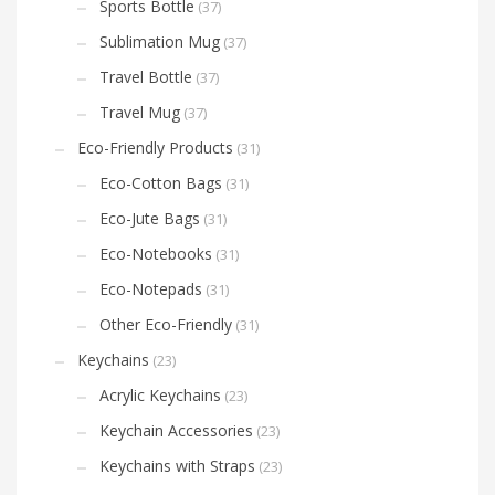
Sports Bottle
(37)
Sublimation Mug
(37)
Travel Bottle
(37)
Travel Mug
(37)
Eco-Friendly Products
(31)
Eco-Cotton Bags
(31)
Eco-Jute Bags
(31)
Eco-Notebooks
(31)
Eco-Notepads
(31)
Other Eco-Friendly
(31)
Keychains
(23)
Acrylic Keychains
(23)
Keychain Accessories
(23)
Keychains with Straps
(23)