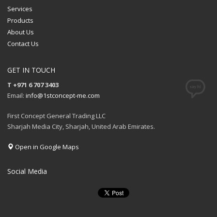
Services
Products
About Us
Contact Us
GET IN TOUCH
T +971 6 707 3403
Email:
info@1stconcept-me.com
First Concept General Trading LLC
Sharjah Media City, Sharjah, United Arab Emirates.
Open in Google Maps
Social Media