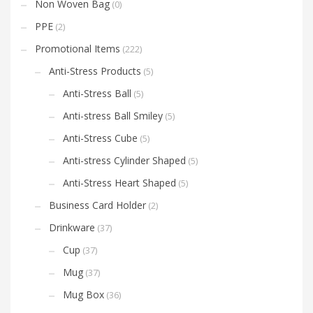
Non Woven Bag
(0)
PPE
(2)
Promotional Items
(222)
Anti-Stress Products
(5)
Anti-Stress Ball
(5)
Anti-stress Ball Smiley
(5)
Anti-Stress Cube
(5)
Anti-stress Cylinder Shaped
(5)
Anti-Stress Heart Shaped
(5)
Business Card Holder
(2)
Drinkware
(37)
Cup
(37)
Mug
(37)
Mug Box
(36)