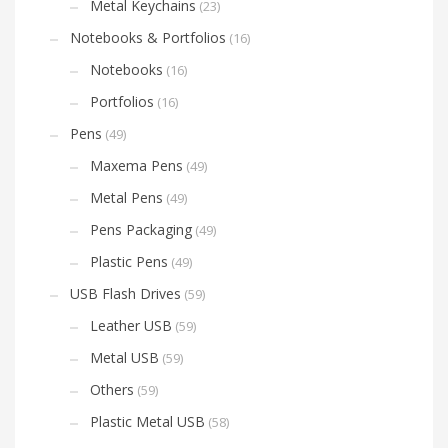
Metal Keychains
(23)
Notebooks & Portfolios
(16)
Notebooks
(16)
Portfolios
(16)
Pens
(49)
Maxema Pens
(49)
Metal Pens
(49)
Pens Packaging
(49)
Plastic Pens
(49)
USB Flash Drives
(59)
Leather USB
(59)
Metal USB
(59)
Others
(59)
Plastic Metal USB
(58)