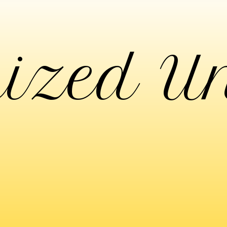
ized U