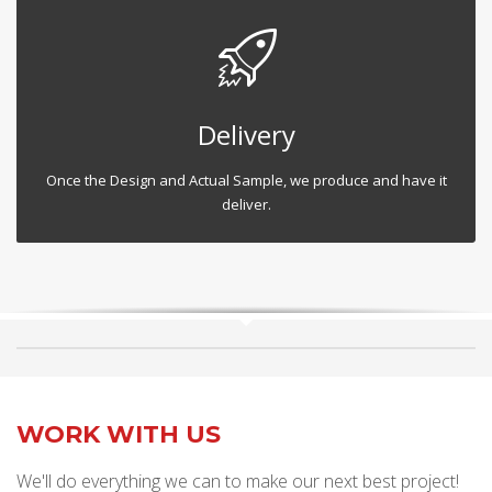
Delivery
Once the Design and Actual Sample, we produce and have it
deliver.
WORK WITH US
We'll do everything we can to make our next best project!