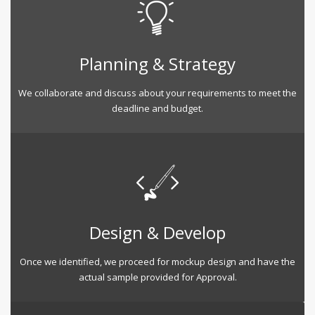
Planning & Strategy
We collaborate and discuss about your requirements to meet the
deadline and budget.
Design & Develop
Once we identified, we proceed for mockup design and have the
actual sample provided for Approval.