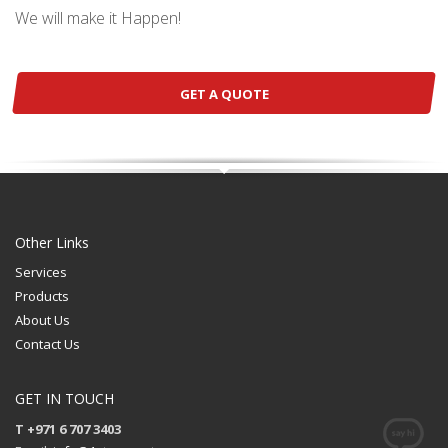
We will make it Happen!
GET A QUOTE
Other Links
Services
Products
About Us
Contact Us
GET IN TOUCH
T +971 6 707 3403