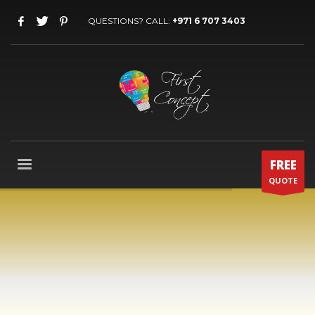
QUESTIONS? CALL:
+971 6 707 3403
FREE
QUOTE