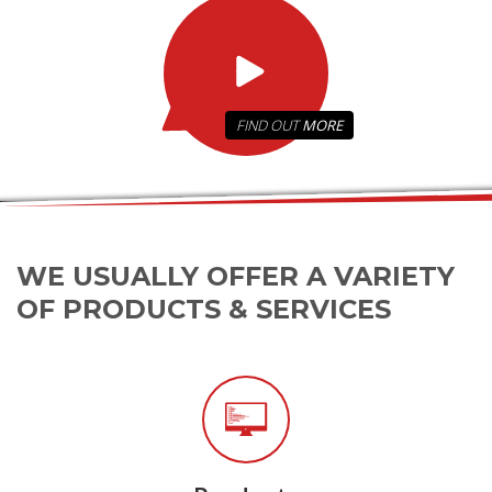
FIND OUT
MORE
WE USUALLY OFFER A VARIETY
OF PRODUCTS & SERVICES