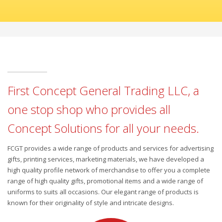
First Concept General Trading LLC, a
one stop shop who provides all
Concept Solutions for all your needs.
FCGT provides a wide range of products and services for advertising
gifts, printing services, marketing materials, we have developed a
high quality profile network of merchandise to offer you a complete
range of high quality gifts, promotional items and a wide range of
uniforms to suits all occasions. Our elegant range of products is
known for their originality of style and intricate designs.