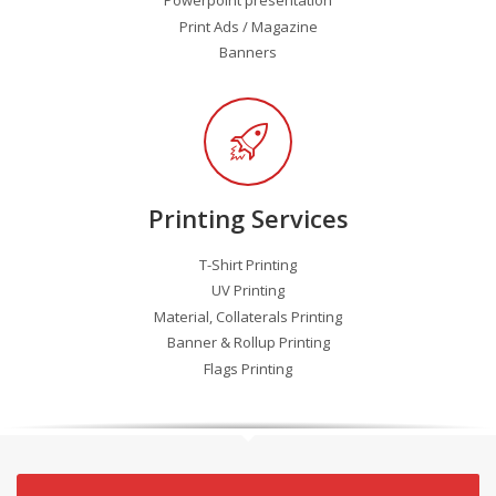
Print Ads / Magazine
Banners
Printing Services
T-Shirt Printing
UV Printing
Material, Collaterals Printing
Banner & Rollup Printing
Flags Printing