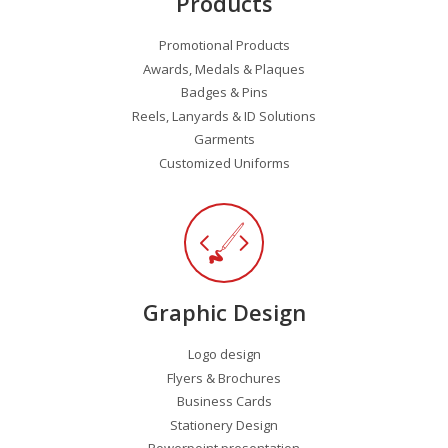
Products
Promotional Products
Awards, Medals & Plaques
Badges & Pins
Reels, Lanyards & ID Solutions
Garments
Customized Uniforms
Graphic Design
Logo design
Flyers & Brochures
Business Cards
Stationery Design
Powerpoint presentation