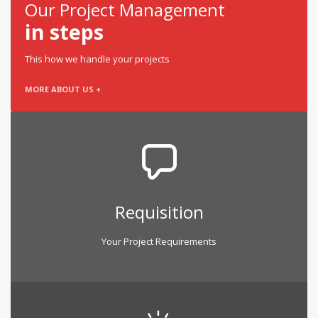
Our Project Management
in steps
This how we handle your projects
MORE ABOUT US +
Requisition
Your Project Requirements