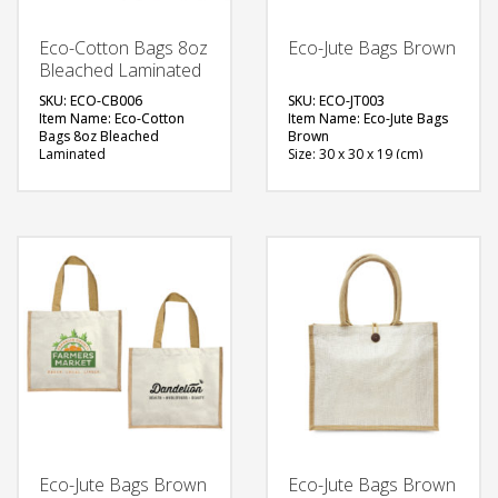
Eco-Cotton Bags 8oz
Eco-Jute Bags Brown
Bleached Laminated
SKU: ECO-CB006
SKU: ECO-JT003
Item Name: Eco-Cotton
Item Name: Eco-Jute Bags
Bags 8oz Bleached
Brown
Laminated
Size: 30 x 30 x 19 (cm)
Size: 20 x 33 x 16 (cm)
Material: Jute
Material: Jute
Available Color: Brown
Available Color: White
Printing Option: Screen
Printing Option: Screen
Printing, Heat Transfer
Printing, Heat Transfer
FREE
FREE
QUOTE
QUOTE
Eco-Jute Bags Brown
Eco-Jute Bags Brown