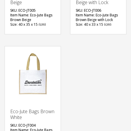
Beige
Beige with Lock
SKU: ECO-JT005
SKU: ECO-JT006
Item Name: Eco-Jute Bags
Item Name: Eco-Jute Bags
Brown Beige
Brown Beige with Lock
Size: 40 x 35 x 15 (cm)
Size: 40 x 33 x 15 (cm)
Material: Jute, Cotton
Material: Jute
Available Color: Natural
Available Color:
Brown, White
Printing Option: Screen
Printing Option: Screen
Printing, Heat Transfer
Printing, Heat Transfer
FREE
FREE
QUOTE
QUOTE
Eco-Jute Bags Brown
White
SKU: ECO-JT004
Item Name: Eco-Jute Bags