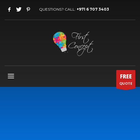
QUESTIONS? CALL:
+971 6 707 3403
FREE
QUOTE