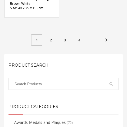
Brown White
Size: 40 x 35 x 15 (cm)
Material: Jute
Available Color: Natural
Brown, White
Printing Option: Screen
Printing
FREE
2
3
4
1
QUOTE
PRODUCT SEARCH
PRODUCT CATEGORIES
Awards Medals and Plaques
(72)