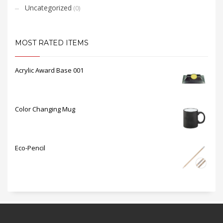
Uncategorized
(0)
MOST RATED ITEMS
Acrylic Award Base 001
Color Changing Mug
Eco-Pencil