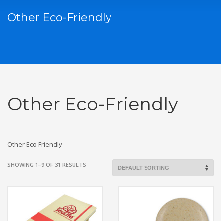
Other Eco-Friendly
Other Eco-Friendly
Other Eco-Friendly
SHOWING 1–9 OF 31 RESULTS