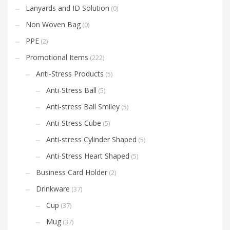
Lanyards and ID Solution
(0)
Non Woven Bag
(0)
PPE
(2)
Promotional Items
(222)
Anti-Stress Products
(5)
Anti-Stress Ball
(5)
Anti-stress Ball Smiley
(5)
Anti-Stress Cube
(5)
Anti-stress Cylinder Shaped
(5)
Anti-Stress Heart Shaped
(5)
Business Card Holder
(2)
Drinkware
(37)
Cup
(37)
Mug
(37)