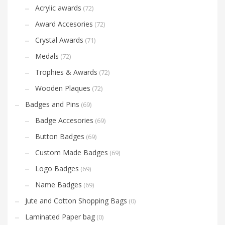
Acrylic awards
(72)
Award Accesories
(72)
Crystal Awards
(71)
Medals
(72)
Trophies & Awards
(72)
Wooden Plaques
(72)
Badges and Pins
(69)
Badge Accesories
(69)
Button Badges
(69)
Custom Made Badges
(69)
Logo Badges
(69)
Name Badges
(69)
Jute and Cotton Shopping Bags
(0)
Laminated Paper bag
(0)