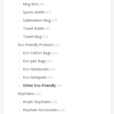
Mug Box
(36)
Sports Bottle
(37)
Sublimation Mug
(37)
Travel Bottle
(37)
Travel Mug
(37)
Eco-Friendly Products
(31)
Eco-Cotton Bags
(31)
Eco-Jute Bags
(31)
Eco-Notebooks
(31)
Eco-Notepads
(31)
Other Eco-Friendly
(31)
Keychains
(23)
Acrylic Keychains
(23)
Keychain Accessories
(23)