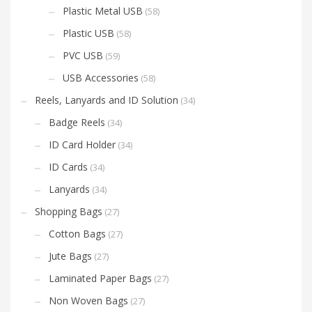
Plastic Metal USB
(58)
Plastic USB
(58)
PVC USB
(59)
USB Accessories
(58)
Reels, Lanyards and ID Solution
(34)
Badge Reels
(34)
ID Card Holder
(34)
ID Cards
(34)
Lanyards
(34)
Shopping Bags
(27)
Cotton Bags
(27)
Jute Bags
(27)
Laminated Paper Bags
(27)
Non Woven Bags
(27)