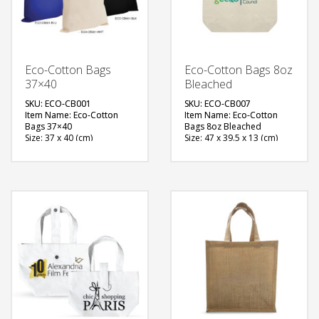
Eco-Cotton Bags
Eco-Cotton Bags 8oz
37×40
Bleached
SKU: ECO-CB001
SKU: ECO-CB007
Item Name: Eco-Cotton
Item Name: Eco-Cotton
Bags 37×40
Bags 8oz Bleached
Size: 37 x 40 (cm)
Size: 47 x 39.5 x 13 (cm)
Material: Cotton
Material: Cotton
Available Color: Beige,
Available Color: Natural
Blue, Black
Brown
Printing Option: Screen
Printing Option: Screen
Printing, Heat Transfer
Printing, Heat Transfer
FREE
FREE
QUOTE
QUOTE