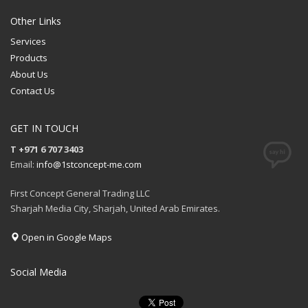
Other Links
Services
Products
About Us
Contact Us
GET IN TOUCH
T +971 6 707 3403
Email:
info@1stconcept-me.com
First Concept General Trading LLC
Sharjah Media City, Sharjah, United Arab Emirates.
Open in Google Maps
Social Media