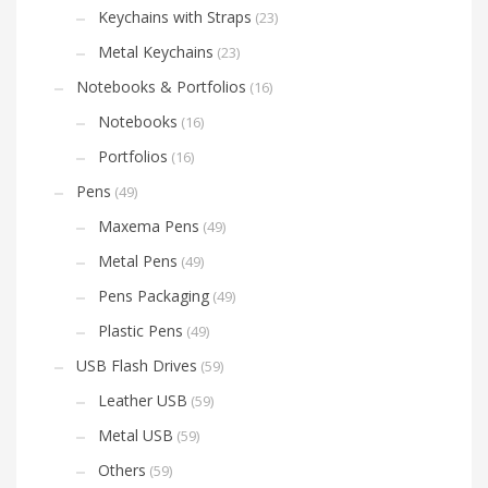
Keychains with Straps
(23)
Metal Keychains
(23)
Notebooks & Portfolios
(16)
Notebooks
(16)
Portfolios
(16)
Pens
(49)
Maxema Pens
(49)
Metal Pens
(49)
Pens Packaging
(49)
Plastic Pens
(49)
USB Flash Drives
(59)
Leather USB
(59)
Metal USB
(59)
Others
(59)