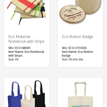
Eco Material
Eco-Button Badge
Notebook with Stripe
SKU: ECO-NB001
SKU: ECO-OTH030
Item Name: Eco-Notebook
Item Name: Eco-Button
with Stripe
Badge
Size: A5
Size: 56 mm dia.
Material: Recycled
Material: 100%
Hardboard
Biodegradable Plastic
Available Color: Red,
Available Color: Natural
Green, Black
Brown
Printing Option: Screen
Printing Option: Digital
Printing, UV Printing
Printing
FREE
FREE
QUOTE
QUOTE