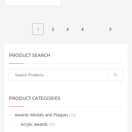
Material: Acrylic
Available Color:
Printing
Option:Sublimation
FREE
2
3
4
1
QUOTE
PRODUCT SEARCH
PRODUCT CATEGORIES
Awards Medals and Plaques
(72)
Acrylic awards
(72)