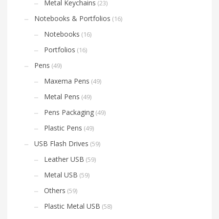
Metal Keychains
(23)
Notebooks & Portfolios
(16)
Notebooks
(16)
Portfolios
(16)
Pens
(49)
Maxema Pens
(49)
Metal Pens
(49)
Pens Packaging
(49)
Plastic Pens
(49)
USB Flash Drives
(59)
Leather USB
(59)
Metal USB
(59)
Others
(59)
Plastic Metal USB
(58)