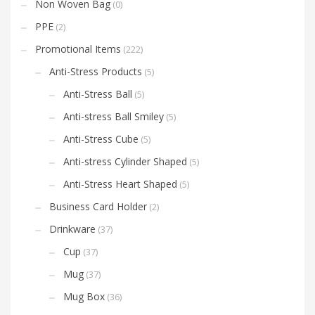
Non Woven Bag
(0)
PPE
(2)
Promotional Items
(222)
Anti-Stress Products
(5)
Anti-Stress Ball
(5)
Anti-stress Ball Smiley
(5)
Anti-Stress Cube
(5)
Anti-stress Cylinder Shaped
(5)
Anti-Stress Heart Shaped
(5)
Business Card Holder
(2)
Drinkware
(37)
Cup
(37)
Mug
(37)
Mug Box
(36)