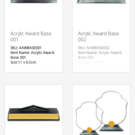
Acrylic Award Base
Acrylic Award Base
001
002
SKU: AAWBASE001
SKU: AAWBASE002
Item Name: Acrylic Award
Item Name: Acrylic Award
Base 001
Base 002
Size:11 x 6.5cm
Size:14 x 6.5cm
Material: Metal
Material: Metal
Available Color:
Available Color:
Printing
Printing
Option:Sublimation
Option:Sublimation
FREE
QUOTE