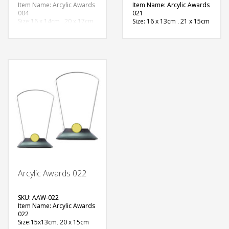
Item Name: Arcylic Awards
Item Name: Arcylic Awards
004
021
Size:16 x 14cm , 20 x 17cm
Size: 16 x 13cm , 21 x 15cm
Material: Acrylic
Material: Acrylic
Available Color:
Available Color:
Printing
Printing
Option:Sublimation
Option:Sublimation
FREE
QUOTE
Arcylic Awards 022
SKU: AAW-022
Item Name: Arcylic Awards
022
Size:15x13cm, 20 x 15cm