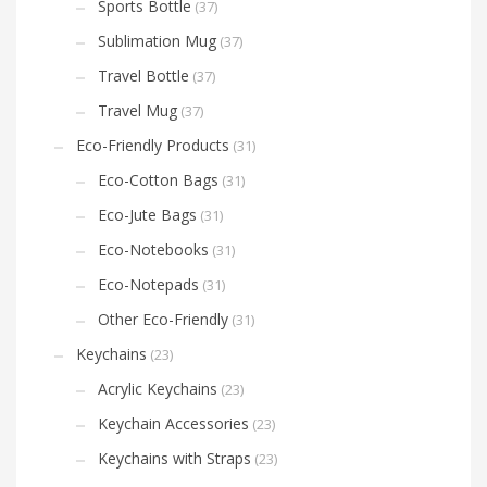
Sports Bottle
(37)
Sublimation Mug
(37)
Travel Bottle
(37)
Travel Mug
(37)
Eco-Friendly Products
(31)
Eco-Cotton Bags
(31)
Eco-Jute Bags
(31)
Eco-Notebooks
(31)
Eco-Notepads
(31)
Other Eco-Friendly
(31)
Keychains
(23)
Acrylic Keychains
(23)
Keychain Accessories
(23)
Keychains with Straps
(23)