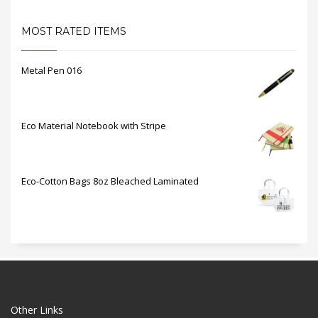
MOST RATED ITEMS
Metal Pen 016
Eco Material Notebook with Stripe
Eco-Cotton Bags 8oz Bleached Laminated
Other Links