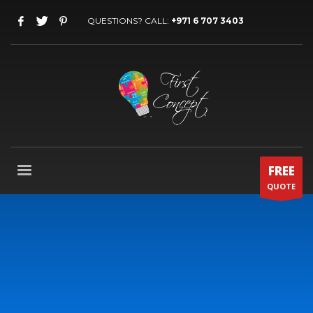
QUESTIONS? CALL:
+971 6 707 3403
FREE
QUOTE