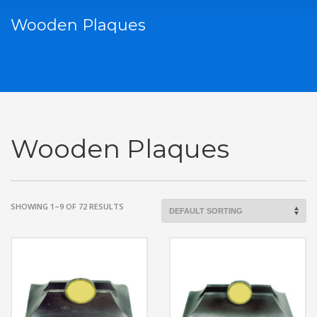
Wooden Plaques
Wooden Plaques
SHOWING 1–9 OF 72 RESULTS