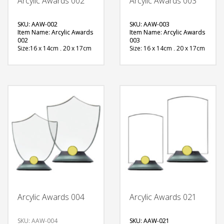
Arcylic Awards 002
Arcylic Awards 003
SKU: AAW-002
SKU: AAW-003
Item Name: Arcylic Awards
Item Name: Arcylic Awards
002
003
Size:16 x 14cm , 20 x 17cm
Size: 16 x 14cm , 20 x 17cm
Material: Acrylic
Material: Acrylic
Available Color:
Available Color:
Printing
Printing
Option:Sublimation
Option:Sublimation
FREE
FREE
QUOTE
QUOTE
Arcylic Awards 004
Arcylic Awards 021
SKU: AAW-004
SKU: AAW-021