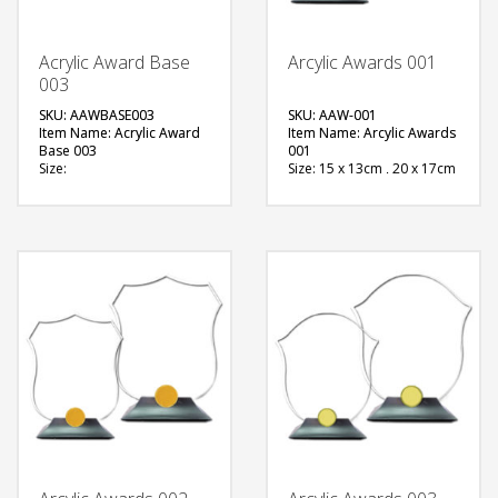
Acrylic Award Base
Arcylic Awards 001
003
SKU: AAWBASE003
SKU: AAW-001
Item Name: Acrylic Award
Item Name: Arcylic Awards
Base 003
001
Size:
Size: 15 x 13cm , 20 x 17cm
Material: Metal
Material: Acrylic
Available Color:
Available Color:
Printing
Printing
Option:Sublimation
Option:Sublimation
FREE
FREE
QUOTE
QUOTE