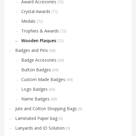
Award Accesories
(72)
Crystal Awards
(71)
Medals
(72)
Trophies & Awards
(72)
Wooden Plaques
(72)
Badges and Pins
(69)
Badge Accesories
(69)
Button Badges
(69)
Custom Made Badges
(69)
Logo Badges
(69)
Name Badges
(69)
Jute and Cotton Shopping Bags
(0)
Laminated Paper bag
(0)
Lanyards and ID Solution
(0)