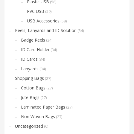
Plastic USB
(58)
PVC USB
(59)
USB Accessories
(58)
Reels, Lanyards and ID Solution
(34)
Badge Reels
(34)
ID Card Holder
(34)
ID Cards
(34)
Lanyards
(34)
Shopping Bags
(27)
Cotton Bags
(27)
Jute Bags
(27)
Laminated Paper Bags
(27)
Non Woven Bags
(27)
Uncategorized
(0)