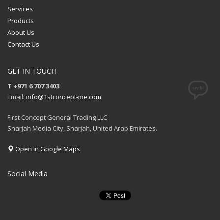
Services
Products
About Us
Contact Us
GET IN TOUCH
T +971 6 707 3403
Email:
info@1stconcept-me.com
First Concept General Trading LLC
Sharjah Media City, Sharjah, United Arab Emirates.
Open in Google Maps
Social Media