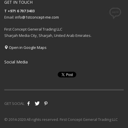
GET IN TOUCH
T +971 6 707 3403
Email:
info@1stconcept-me.com
First Concept General Trading LLC
Sharjah Media City, Sharjah, United Arab Emirates.
Open in Google Maps
Social Media
GET SOCIAL
© 2014-2020 All rights reserved. First Concept General Trading LLC