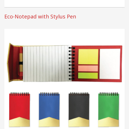
Eco-Notepad with Stylus Pen