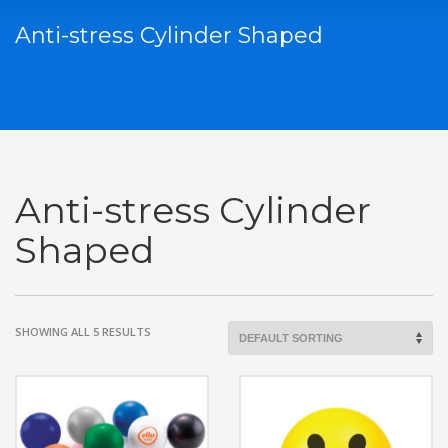
Anti-stress Cylinder Shaped
Anti-stress Cylinder
Shaped
SHOWING ALL 5 RESULTS