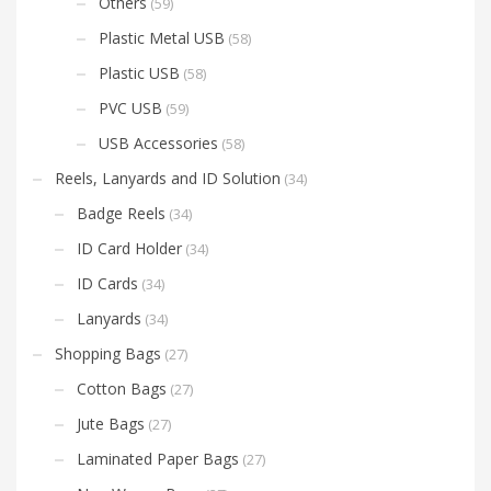
Others
(59)
Plastic Metal USB
(58)
Plastic USB
(58)
PVC USB
(59)
USB Accessories
(58)
Reels, Lanyards and ID Solution
(34)
Badge Reels
(34)
ID Card Holder
(34)
ID Cards
(34)
Lanyards
(34)
Shopping Bags
(27)
Cotton Bags
(27)
Jute Bags
(27)
Laminated Paper Bags
(27)