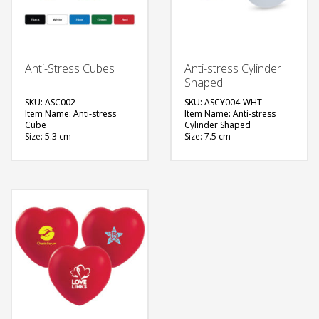
Anti-Stress Cubes
Anti-stress Cylinder
Shaped
SKU: ASC002
SKU: ASCY004-WHT
Item Name: Anti-stress
Item Name: Anti-stress
Cube
Cylinder Shaped
Size: 5.3 cm
Size: 7.5 cm
Material: Foam Rubber
Material: Foam Rubber
Color: Black, White, Blue,
Color: White
Green, Red
Printing Option: Screen
Printing Options: Screen
Printing
Printing
FREE
FREE
QUOTE
QUOTE