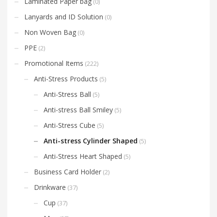
Laminated Paper bag
(0)
Lanyards and ID Solution
(0)
Non Woven Bag
(0)
PPE
(2)
Promotional Items
(222)
Anti-Stress Products
(5)
Anti-Stress Ball
(5)
Anti-stress Ball Smiley
(5)
Anti-Stress Cube
(5)
Anti-stress Cylinder Shaped
(5)
Anti-Stress Heart Shaped
(5)
Business Card Holder
(2)
Drinkware
(37)
Cup
(37)