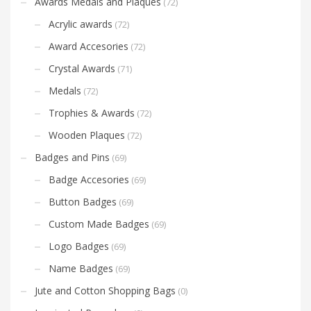
Awards Medals and Plaques
(72)
Acrylic awards
(72)
Award Accesories
(72)
Crystal Awards
(71)
Medals
(72)
Trophies & Awards
(72)
Wooden Plaques
(72)
Badges and Pins
(69)
Badge Accesories
(69)
Button Badges
(69)
Custom Made Badges
(69)
Logo Badges
(69)
Name Badges
(69)
Jute and Cotton Shopping Bags
(0)