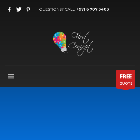
QUESTIONS? CALL:
+971 6 707 3403
FREE
QUOTE