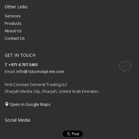
Other Links
Services
Products
About Us
Contact Us
GET IN TOUCH
T +971 6 707 3403
Email:
info@1stconcept-me.com
First Concept General Trading LLC
Sharjah Media City, Sharjah, United Arab Emirates.
Open in Google Maps
Social Media