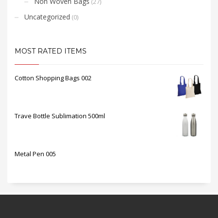
Non Woven Bags
(27)
Uncategorized
(0)
MOST RATED ITEMS
Cotton Shopping Bags 002
Trave Bottle Sublimation 500ml
Metal Pen 005