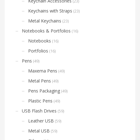
Keychain Accessories
(23)
Keychains with Straps
(23)
Metal Keychains
(23)
Notebooks & Portfolios
(16)
Notebooks
(16)
Portfolios
(16)
Pens
(49)
Maxema Pens
(49)
Metal Pens
(49)
Pens Packaging
(49)
Plastic Pens
(49)
USB Flash Drives
(59)
Leather USB
(59)
Metal USB
(59)