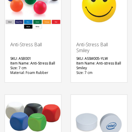
Anti-Stress Ball
Anti-Stress Ball
Smiley
SKU: ASB001
SKU: ASSM005-YLW
Item Name: Anti-Stress Ball
Item Name: Anti-stress Ball
Size: 7 cm
Smiley
Material: Foam Rubber
Size: 7 cm
Available Color: White,
Material: Foam Rubber
Yellow, Red, Blue, Navy
Color: Yellow
Blue, Royal Blue, Black,
Printing Option: Screen
Green, Silver.
Printing
Printing Option: Screen
FREE
Printing
QUOTE
FREE
QUOTE