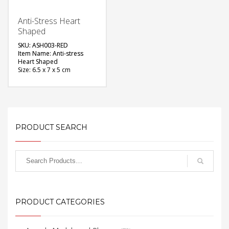
Anti-Stress Heart
Shaped
SKU: ASH003-RED
Item Name: Anti-stress
Heart Shaped
Size: 6.5 x 7 x 5 cm
Material: Foam Rubber
Color: Red
Printing Option: Screen
Printing
FREE
PRODUCT SEARCH
QUOTE
PRODUCT CATEGORIES