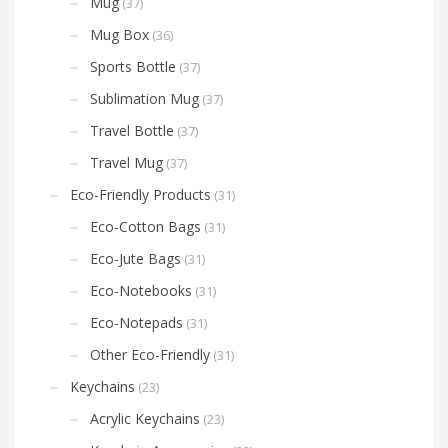
Mug
(37)
Mug Box
(36)
Sports Bottle
(37)
Sublimation Mug
(37)
Travel Bottle
(37)
Travel Mug
(37)
Eco-Friendly Products
(31)
Eco-Cotton Bags
(31)
Eco-Jute Bags
(31)
Eco-Notebooks
(31)
Eco-Notepads
(31)
Other Eco-Friendly
(31)
Keychains
(23)
Acrylic Keychains
(23)