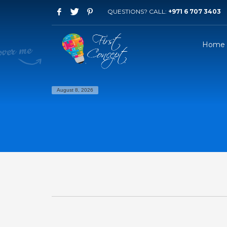
QUESTIONS? CALL:
+971 6 707 3403
Home
August 8, 2026