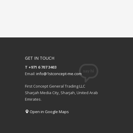
GET IN TOUCH
T +971 6 707 3403
Email:
info@1stconcept-me.com
First Concept General Trading LLC
Sharjah Media City, Sharjah, United Arab
Emirates.
Open in Google Maps