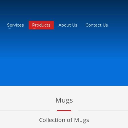
Services
Products
About Us
Contact Us
Mugs
Collection of Mugs