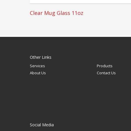
Clear Mug Glass 11oz
Other Links
Services
Products
About Us
Contact Us
Social Media