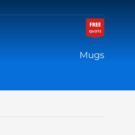
FREE
QUOTE
Mugs