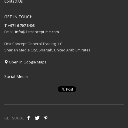
Contact Us
GET IN TOUCH
T +971 6 707 3403
Email:
info@1stconcept-me.com
First Concept General Trading LLC
Sharjah Media City, Sharjah, United Arab Emirates.
Open in Google Maps
Social Media
GET SOCIAL