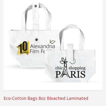
Eco-Cotton Bags 8oz Bleached Laminated