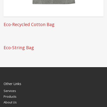
Eco-Recycled Cotton Bag
Eco-String Bag
Other Links
Services
Products
About Us