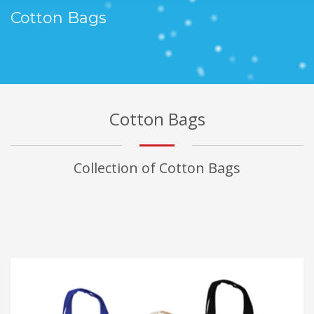
Cotton Bags
Cotton Bags
Collection of Cotton Bags