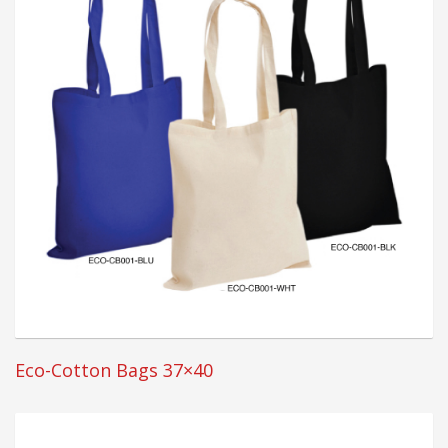
Eco-Cotton Bags 37×40