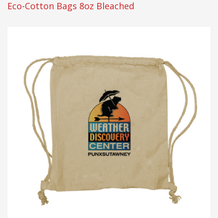
Eco-Cotton Bags 8oz Bleached