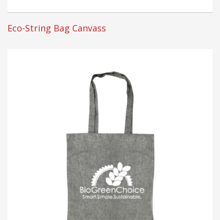
Eco-String Bag Canvass