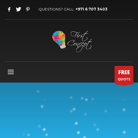
QUESTIONS? CALL:
+971 6 707 3403
FREE
QUOTE