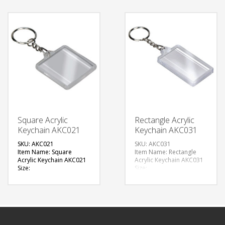
Available Shape:
Available Color:
Rectangle with Dome slot
Available Shape: Vertical
Printing Option: Digital
design
Printing with Epoxy (1
Printing Option: Laser
side branding)
Marking (1 side branding)
FREE
FREE
QUOTE
QUOTE
Square Acrylic
Rectangle Acrylic
Keychain AKC021
Keychain AKC031
SKU: AKC021
SKU: AKC031
Item Name: Square
Item Name: Rectangle
Acrylic Keychain AKC021
Acrylic Keychain AKC031
Size:
Size:
Material: Acrylic
Material: Acrylic
Available Color: Clear
Available Color: Clear
Available Shape: Square
Available Shape:
Printing Option: Digital
Rectangle, Square, Oval
Printing
Printing Option: Digital
Printing
FREE