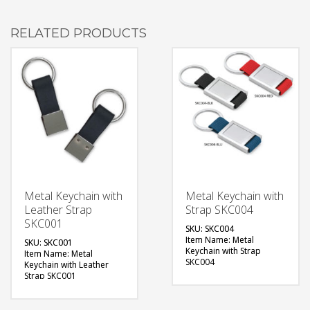
RELATED PRODUCTS
Metal Keychain with
Metal Keychain with
Leather Strap
Strap SKC004
SKC001
SKU: SKC004
Item Name: Metal
SKU: SKC001
Keychain with Strap
Item Name: Metal
SKC004
Keychain with Leather
Size: Base: 60 x 28 (mm)
Strap SKC001
Material: Metal
Size: Base: 55 x 20 (mm)
Available Color: Red,
Material: Metal with
Black, Teal
Leather Strap