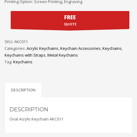
Printing Option: Screen Printing, Engraving
FREE
QUOTE
SKU:
AKC011
Categories:
Acrylic Keychains
,
Keychain Accessories
,
Keychains
,
Keychains with Straps
,
Metal Keychains
Tag:
Keychains
DESCRIPTION
DESCRIPTION
Oval Acrylic Keychain AKC011