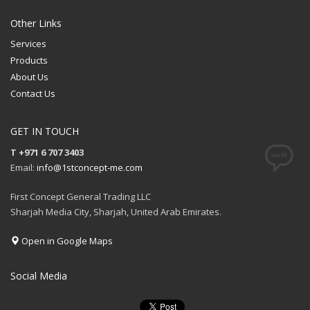
QUOTE
Other Links
Services
Products
About Us
Contact Us
GET IN TOUCH
T +971 6 707 3403
Email:
info@1stconcept-me.com
First Concept General Trading LLC
Sharjah Media City, Sharjah, United Arab Emirates.
Open in Google Maps
Social Media