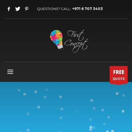
QUESTIONS? CALL:
+971 6 707 3403
FREE
QUOTE