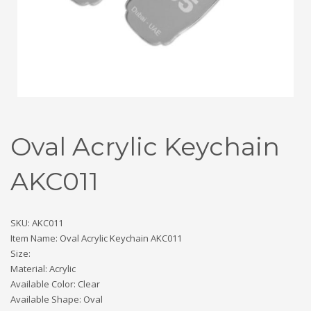
Oval Acrylic Keychain
AKC011
SKU: AKC011
Item Name: Oval Acrylic Keychain AKC011
Size:
Material: Acrylic
Available Color: Clear
Available Shape: Oval