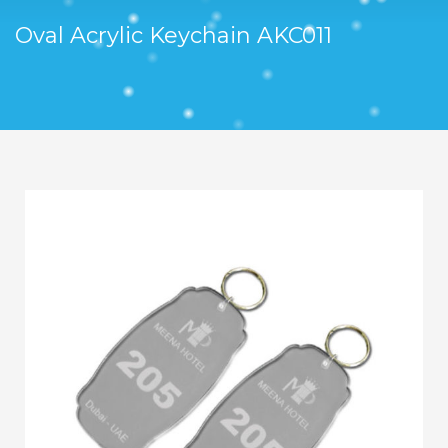
Oval Acrylic Keychain AKC011