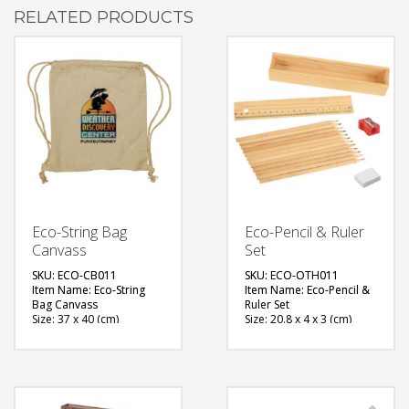
RELATED PRODUCTS
Eco-String Bag
Eco-Pencil & Ruler
Canvass
Set
SKU: ECO-CB011
SKU: ECO-OTH011
Item Name: Eco-String
Item Name: Eco-Pencil &
Bag Canvass
Ruler Set
Size: 37 x 40 (cm)
Size: 20.8 x 4 x 3 (cm)
Material: Canvas
Material: Wood
Available Color: Light
Available Color: Natural
Brown
Printing Option: Screen
Printing Option: Screen
Printing, Sublimation
Printing, Sublimation
FREE