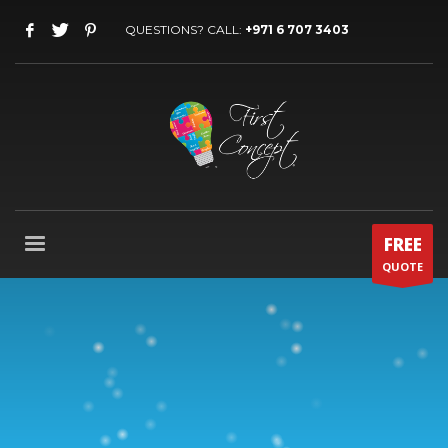
QUESTIONS? CALL:
+971 6 707 3403
FREE
QUOTE