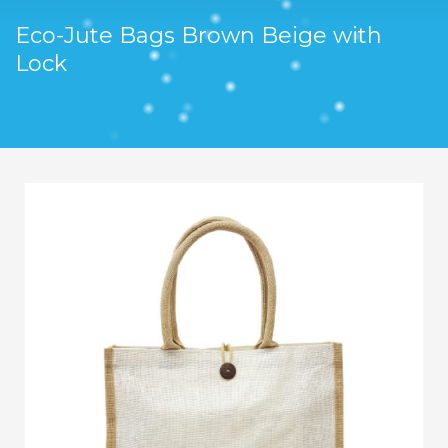
Eco-Jute Bags Brown Beige with
Lock