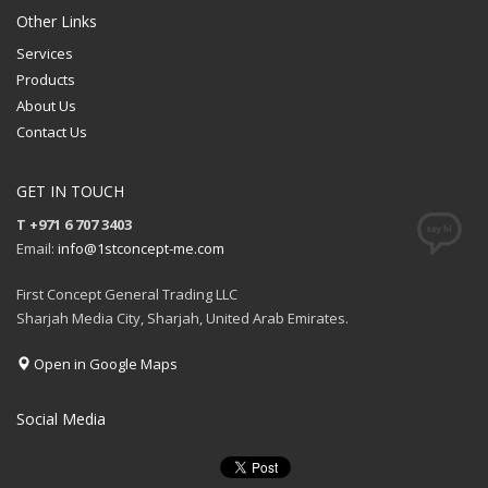
QUOTE
Other Links
Services
Products
About Us
Contact Us
GET IN TOUCH
T +971 6 707 3403
Email:
info@1stconcept-me.com
First Concept General Trading LLC
Sharjah Media City, Sharjah, United Arab Emirates.
Open in Google Maps
Social Media