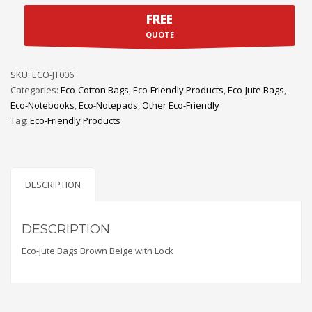
FREE
QUOTE
SKU:
ECO-JT006
Categories:
Eco-Cotton Bags
,
Eco-Friendly Products
,
Eco-Jute Bags
,
Eco-Notebooks
,
Eco-Notepads
,
Other Eco-Friendly
Tag:
Eco-Friendly Products
DESCRIPTION
DESCRIPTION
Eco-Jute Bags Brown Beige with Lock