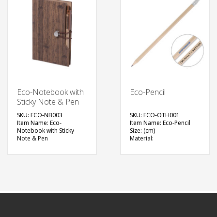
FREE
QUOTE
QUOTE
Eco-Notebook with
Eco-Pencil
Sticky Note & Pen
SKU: ECO-NB003
SKU: ECO-OTH001
Item Name: Eco-
Item Name: Eco-Pencil
Notebook with Sticky
Size: (cm)
Note & Pen
Material:
Size: 105 x 155 x 23 (mm)
Available Color: Natural
Material: Recycled
Brown
Carboard Pen
Printing Option: Pad
Available Color: Wood-
Printing
like Cover Notebook
FREE
Printing Option: Screen
Printing
QUOTE
FREE