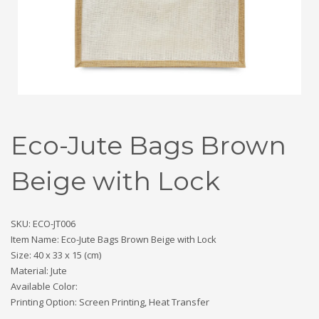
Eco-Jute Bags Brown
Beige with Lock
SKU: ECO-JT006
Item Name: Eco-Jute Bags Brown Beige with Lock
Size: 40 x 33 x 15 (cm)
Material: Jute
Available Color:
Printing Option: Screen Printing, Heat Transfer