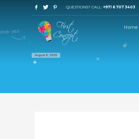
QUESTIONS? CALL:
+971 6 707 3403
Home
August 8, 2026