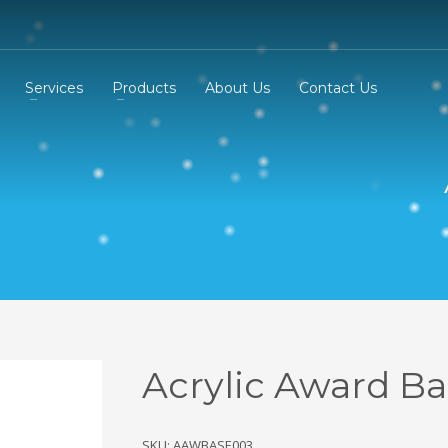
Services
Products
About Us
Contact Us
Acrylic Award B
SKU: AAWBASE003