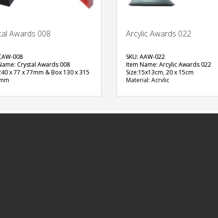
tal Awards 008
Arcylic Awards 022
CAW-008
SKU: AAW-022
Name: Crystal Awards 008
Item Name: Arcylic Awards 022
 240 x 77 x 77mm & Box 130 x 315
Size:15x13cm, 20 x 15cm
0mm
Material: Acrylic
al: Crystals
Available Color:
able Color:
Printing Option:Sublimation
ng Option:
FREE
FREE
QUOTE
QUOTE