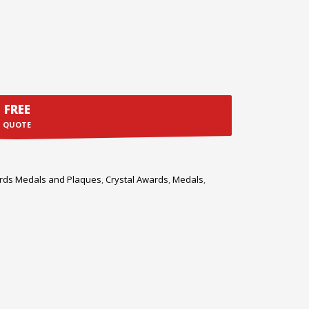
FREE
QUOTE
rds Medals and Plaques
,
Crystal Awards
,
Medals
,