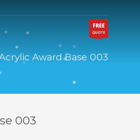
FREE
QUOTE
Acrylic Award Base 003
ase 003