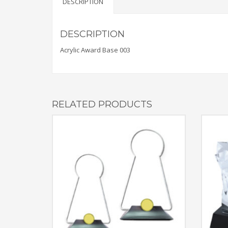
DESCRIPTION
DESCRIPTION
Acrylic Award Base 003
RELATED PRODUCTS