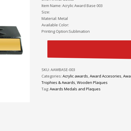
Item Name: Acrylic Award Base 003
Size:
Material: Metal
Available Color:
Printing Option:Sublimation
SKU:
AAWBASE-003
Categories:
Acrylic awards
,
Award Accesories
,
Awa
Trophies & Awards
,
Wooden Plaques
Tag:
Awards Medals and Plaques