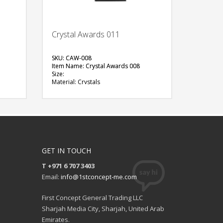
Crystal Awards 011
SKU: CAW-008
Item Name: Crystal Awards 008
Size:
Material: Crystals
Available Color:
Printing Option:
FREE
QUOTE
GET IN TOUCH
T +971 6 707 3403
Email:
info@1stconcept-me.com
First Concept General Trading LLC
Sharjah Media City, Sharjah, United Arab
Emirates.