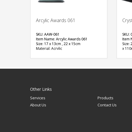
Arcylic Awards 061
Crys
SKU: AAW-061
SKU: 
Item Name: Arcylic Awards 061
Item 
Size: 17 x 13cm , 22 x 15cm
Size:
Material: Acrylic
x 11
Available Color:
Materi
Printing Option:Sublimation
Avail
Printi
FREE
QUOTE
Other Links
Services
Products
About Us
Contact Us