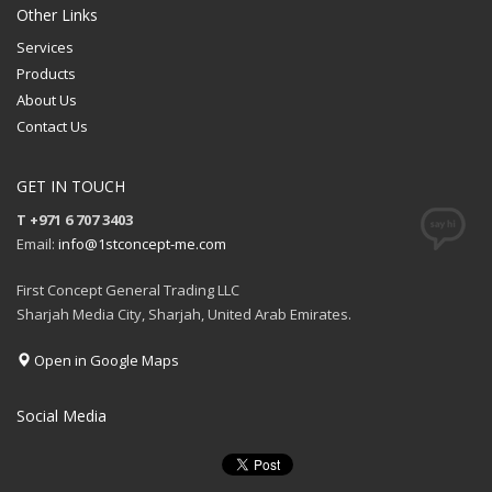
Other Links
Services
Products
About Us
Contact Us
GET IN TOUCH
T +971 6 707 3403
Email:
info@1stconcept-me.com
First Concept General Trading LLC
Sharjah Media City, Sharjah, United Arab Emirates.
Open in Google Maps
Social Media