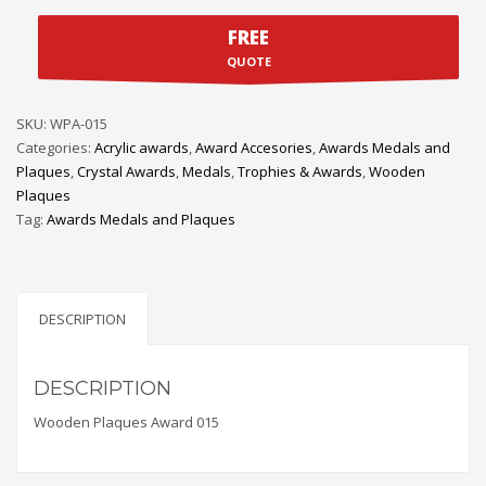
FREE
QUOTE
SKU:
WPA-015
Categories:
Acrylic awards
,
Award Accesories
,
Awards Medals and
Plaques
,
Crystal Awards
,
Medals
,
Trophies & Awards
,
Wooden
Plaques
Tag:
Awards Medals and Plaques
DESCRIPTION
DESCRIPTION
Wooden Plaques Award 015