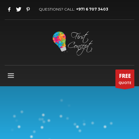
QUESTIONS? CALL:
+971 6 707 3403
FREE
QUOTE