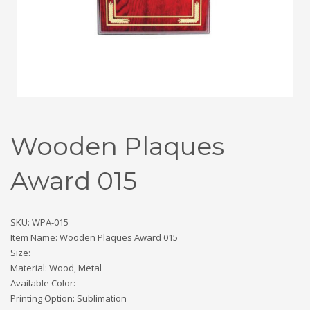
Wooden Plaques
Award 015
SKU: WPA-015
Item Name: Wooden Plaques Award 015
Size:
Material: Wood, Metal
Available Color:
Printing Option: Sublimation