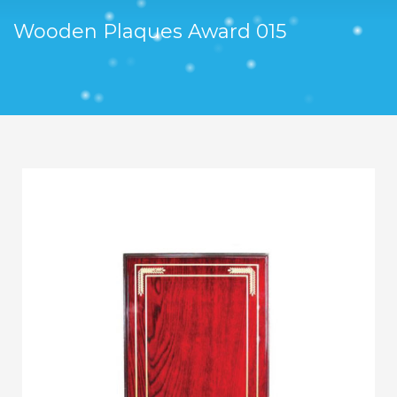
Wooden Plaques Award 015