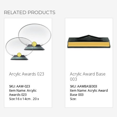
RELATED PRODUCTS
Arcylic Awards 023
Acrylic Award Base
003
SKU: AAW-023
SKU: AAWBASE003
Item Name: Arcylic
Item Name: Acrylic Award
Awards 023
Base 003
Size:16 x 14cm , 20 x
Size:
17cm
Material: Metal
Material: Acrylic
Available Color:
Available Color:
Printing
Printing
Option:Sublimation