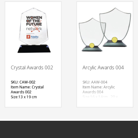
Option:Sublimation
FREE
FREE
QUOTE
QUOTE
Crystal Awards 002
Arcylic Awards 004
SKU: CAW-002
SKU: AAW-004
Item Name: Crystal
Item Name: Arcylic
Awards 002
Awards 004
Size:13 x 19 cm
Size:16 x 14cm , 20 x
Material: Crystals
17cm
Available Color:
Material: Acrylic
Printing Option:
Available Color:
Printing
FREE
Option:Sublimation
QUOTE