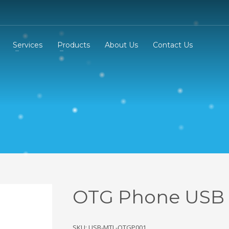
Services
Products
About Us
Contact Us
OTG Phone USB
SKU: USB-MTL-OTGP001