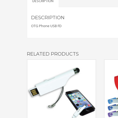
DESCRIPTION
DESCRIPTION
OTG Phone USB FD
RELATED PRODUCTS