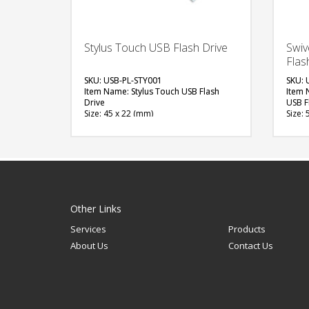
Stylus Touch USB Flash Drive
Swiv
Flas
SKU: USB-PL-STY001
SKU: 
Item Name: Stylus Touch USB Flash
Item 
Drive
USB F
Size: 45 x 22 (mm)
Size: 
Material: Plastic
Materi
Capacity: 4, 8 & 16 GB
Capac
Available Color: White, Black
Availa
Available Shape: NA
Blue, 
Printing Option: UV Printing
Maroo
Avail
FREE
Printi
Epoxy
QUOTE
Other Links
Services
Products
About Us
Contact Us