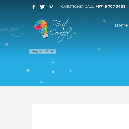
QUESTIONS? CALL:
+971 6 707 3403
Home
August 6, 2026