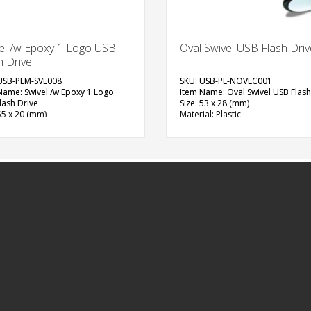
el /w Epoxy 1 Logo USB
Oval Swivel USB Flash Driv
h Drive
USB-PLM-SVL008
SKU: USB-PL-NOVLC001
Name: Swivel /w Epoxy 1 Logo
Item Name: Oval Swivel USB Flash
lash Drive
Size: 53 x 28 (mm)
55 x 20 (mm)
Material: Plastic
al: Plastic, Metal
Capacity: 4 GB
ity: 4, 8 & 16 GB
Available Color: White, Black
ble Color: Red, Green, Blue, Light
Available Shape: Oval
White, Black, Grey, Yellow, Pink,
Printing Option: Digital Printing w
n, Purple, Orange
Epoxy
able Shape: NA
FREE
ng Option: Digital Printing with
 (1 Side logo)
QUOTE
FREE
QUOTE