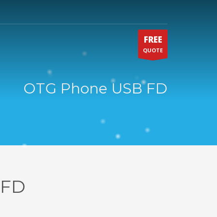
FREE
QUOTE
OTG Phone USB FD
 FD