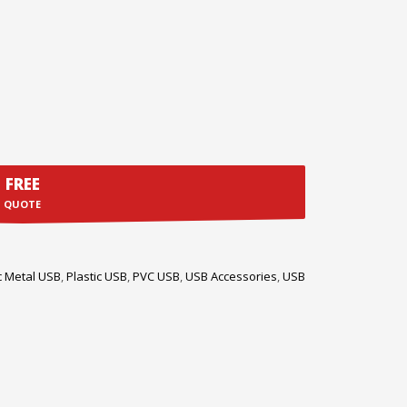
FREE
QUOTE
c Metal USB
,
Plastic USB
,
PVC USB
,
USB Accessories
,
USB