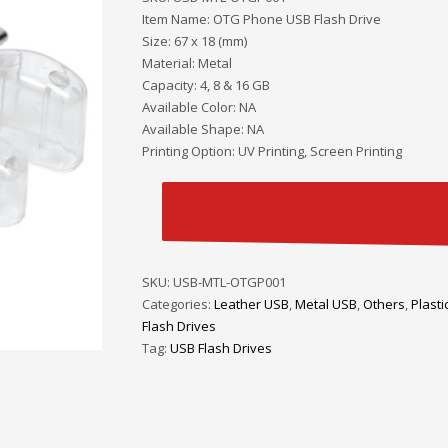
Item Name: OTG Phone USB Flash Drive
Size: 67 x 18 (mm)
Material: Metal
Capacity: 4, 8 & 16 GB
Available Color: NA
Available Shape: NA
Printing Option: UV Printing, Screen Printing
SKU:
USB-MTL-OTGP001
Categories:
Leather USB
,
Metal USB
,
Others
,
Plasti
Flash Drives
Tag:
USB Flash Drives