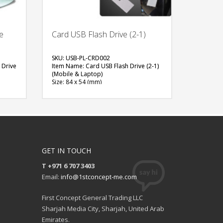
e
Card USB Flash Drive (2-1)
SKU: USB-PL-CRD002
 Drive
Item Name: Card USB Flash Drive (2-1)
(Mobile & Laptop)
Size: 84 x 54 (mm)
Material: Plastic
Capacity: 8 or 16 GB
Available Color: White, Black
ith
Available Shape: Rectangle
Printing Option: UV Printing
FREE
QUOTE
GET IN TOUCH
T +971 6 707 3403
Email:
info@1stconcept-me.com
First Concept General Trading LLC
Sharjah Media City, Sharjah, United Arab
Emirates.