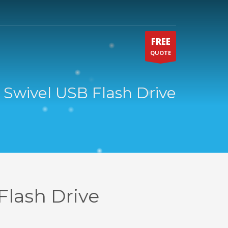
FREE
QUOTE
 Swivel USB Flash Drive
Flash Drive