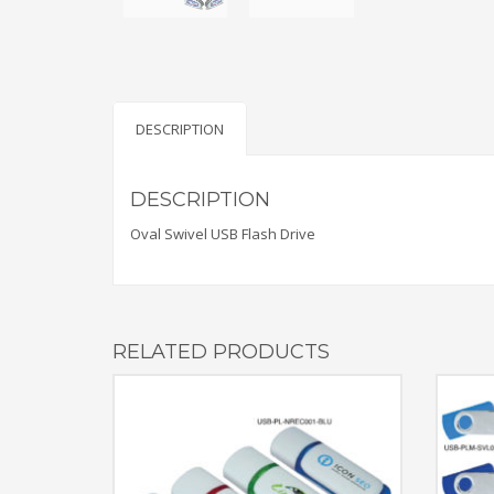
DESCRIPTION
DESCRIPTION
Oval Swivel USB Flash Drive
RELATED PRODUCTS