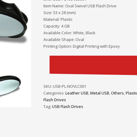
Item Name: Oval Swivel USB Flash Drive
Size: 53 x 28 (mm)
Material: Plastic
Capacity: 4 GB
Available Color: White, Black
Available Shape: Oval
Printing Option: Digital Printing with Epoxy
SKU:
USB-PL-NOVLC001
Categories:
Leather USB
,
Metal USB
,
Others
,
Plasti
Flash Drives
Tag:
USB Flash Drives