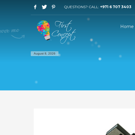
QUESTIONS? CALL:
+971 6 707 3403
Home
August 8, 2026