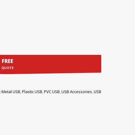
FREE
QUOTE
c Metal USB
,
Plastic USB
,
PVC USB
,
USB Accessories
,
USB