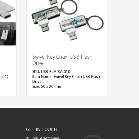
Swivel Key Chain USB Flash
Drive
SKU: USB-PLM-SVL010
(2-1)
Item Name: Swivel Key Chain USB Flash
Drive
Size: 50 x 20 (mm)
Material: Plastic, Metal
Capacity: 4 & 8 GB
Available Color: Red, Green, Blue, Light
Blue, White, Black, Grey, Yellow, Pink,
Maroon, Purple, Orange
Available Shape: NA
Printing Option: Digital Printing /w
Epoxy, Laser Marking, Screen Printing
GET IN TOUCH
(1 side logo)
T +971 6 707 3403