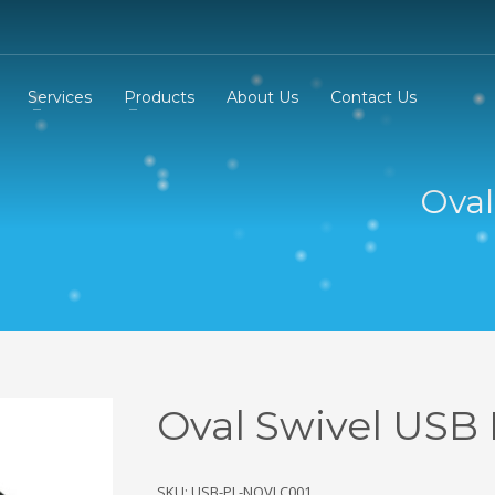
Services
Products
About Us
Contact Us
Oval
Oval Swivel USB 
SKU: USB-PL-NOVLC001