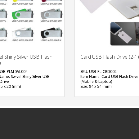
el Shiny Silver USB Flash
Card USB Flash Drive (2-1)
e
USB-PLM-SVL004
SKU: USB-PL-CRD002
Name: Swivel Shiny Silver USB
Item Name: Card USB Flash Drive 
 Drive
(Mobile & Laptop)
55 x 20 (mm)
Size: 84 x 54 (mm)
al: Plastic, Metal
Material: Plastic
ity: 4, 8 & 16 GB
Capacity: 8 or 16 GB
ble Color: Red, Green, Blue, Light
Available Color: White, Black
Navy Blue, White, Black, Grey,
Available Shape: Rectangle
w, Pink, Maroon, Purple, Orange
Printing Option: UV Printing
able Shape: NA
FREE
ing Option: Laser Marking, Screen
ng
QUOTE
FREE