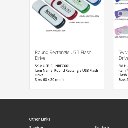
Round Rectangle USB Flash
Swiv
Drive
Driv
SKU: USB-PL-NREC001
SKU: 
Item Name: Round Rectangle USB Flash
Item 
Drive
Flash
Size: 60 x 20 (mm)
Size: 
Material: Plastic
Materi
Capacity: 4, 8 & 16 GB
Capac
Available Color: Red, Green, Blue,
Availa
Black
Blue, 
Available Shape: Rectangle
Yello
Printing Option: UV Printing
Avail
Print
FREE
Printi
Other Links
QUOTE
Services
Products