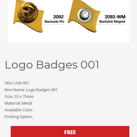
Logo Badges 001
SKU: LGB-001
Item Name: Logo Badges 001
Size: 20 x 15mm
Material: Metal
Available Color:
Printing Option:
FREE