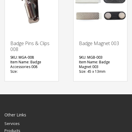
Badge Pins & Clips
Badge Magnet 003
008
SKU: MGA-008
SKU: MGB-003
Item Name: Badge
Item Name: Badge
Accessories 008
Magnet 003
Size:
Size: 45 x 13mm
Material: Metal
Material: Metal
Available Color:
Available Color:
Printing Option:
Printing Option:
FREE
FREE
QUOTE
QUOTE
Other Links
Services
Products