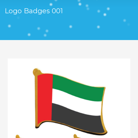
Logo Badges 001