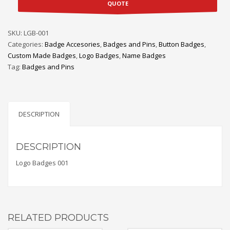
QUOTE
SKU:
LGB-001
Categories:
Badge Accesories
,
Badges and Pins
,
Button Badges
,
Custom Made Badges
,
Logo Badges
,
Name Badges
Tag:
Badges and Pins
DESCRIPTION
DESCRIPTION
Logo Badges 001
RELATED PRODUCTS