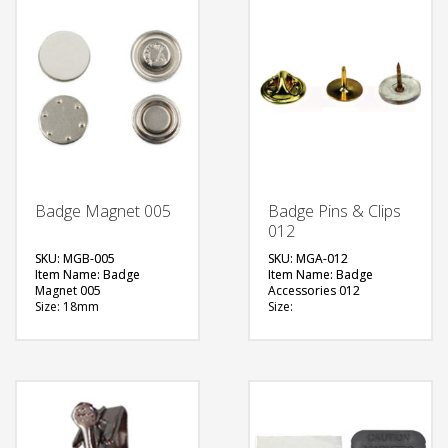
Badge Magnet 005
Badge Pins & Clips
012
SKU: MGB-005
SKU: MGA-012
Item Name: Badge
Item Name: Badge
Magnet 005
Accessories 012
Size: 18mm
Size:
Material: Metal
Material: Metal
Available Color:
Available Color:
Printing Option:
Printing Option:
FREE
FREE
QUOTE
QUOTE