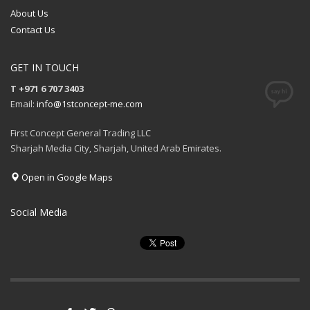
About Us
Contact Us
GET IN TOUCH
T +971 6 707 3403
Email:
info@1stconcept-me.com
First Concept General Trading LLC
Sharjah Media City, Sharjah, United Arab Emirates.
Open in Google Maps
Social Media