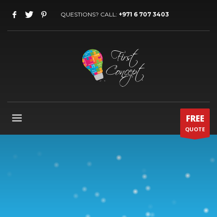
QUESTIONS? CALL:
+971 6 707 3403
FREE
QUOTE