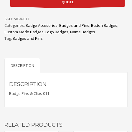
QUOTE
SKU:
MGA-011
Categories:
Badge Accesories
,
Badges and Pins
,
Button Badges
,
Custom Made Badges
,
Logo Badges
,
Name Badges
Tag:
Badges and Pins
DESCRIPTION
DESCRIPTION
Badge Pins & Clips 011
RELATED PRODUCTS