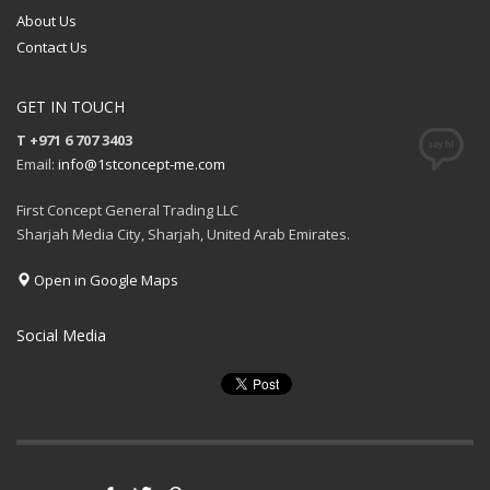
About Us
Contact Us
GET IN TOUCH
T +971 6 707 3403
Email:
info@1stconcept-me.com
First Concept General Trading LLC
Sharjah Media City, Sharjah, United Arab Emirates.
Open in Google Maps
Social Media