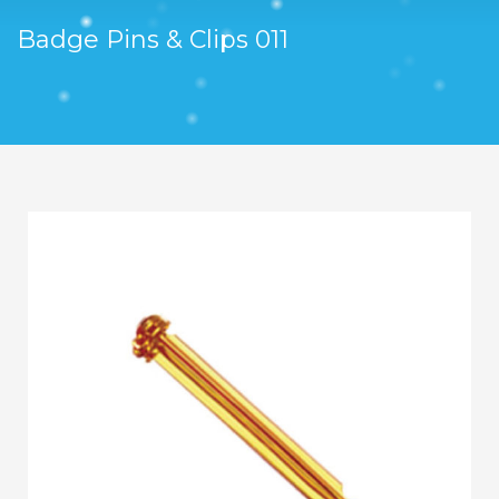
Badge Pins & Clips 011