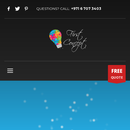
QUESTIONS? CALL:
+971 6 707 3403
FREE
QUOTE