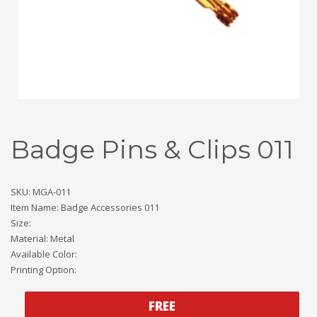
Badge Pins & Clips 011
SKU: MGA-011
Item Name: Badge Accessories 011
Size:
Material: Metal
Available Color:
Printing Option:
FREE