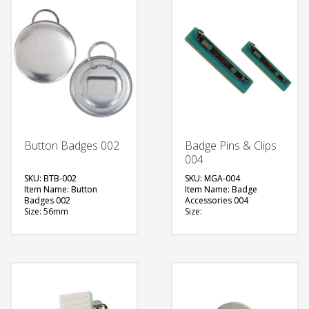
Button Badges 002
Badge Pins & Clips
004
SKU: BTB-002
SKU: MGA-004
Item Name: Button
Item Name: Badge
Badges 002
Accessories 004
Size: 56mm
Size:
Material: Metal
Material: Metal
Available Color:
Available Color:
Printing Option:
Printing Option:
FREE
FREE
QUOTE
QUOTE