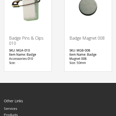
Badge Pins & Clips
Badge Magnet 008
010
SKU: MGA-010
SKU: MGB-008
Item Name: Badge
Item Name: Badge
Accessories 010
Magnet 008
Size:
Size: 50mm
Material: Metal
Material: Metal
Available Color:
Available Color:
Printing Option:
Printing Option:
FREE
FREE
QUOTE
QUOTE
Other Links
Services
Products