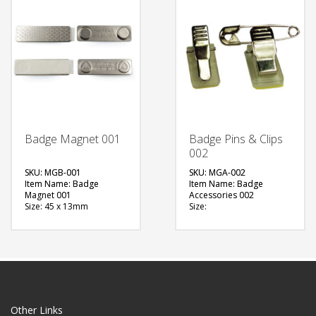
QUOTE
QUOTE
Badge Magnet 001
Badge Pins & Clips
002
SKU: MGB-001
SKU: MGA-002
Item Name: Badge
Item Name: Badge
Magnet 001
Accessories 002
Size: 45 x 13mm
Size:
Material: Metal
Material: Metal
Available Color:
Available Color:
Printing Option:
Printing Option:
FREE
FREE
QUOTE
QUOTE
Other Links