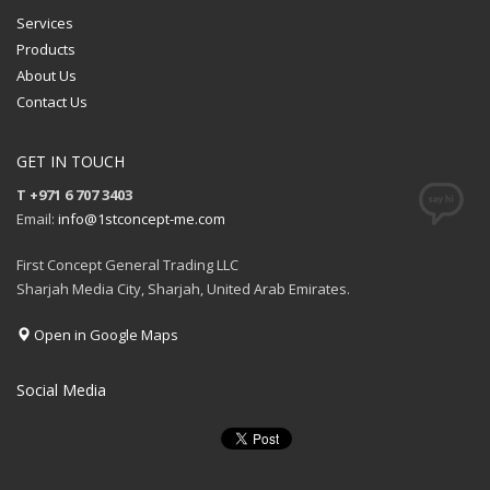
Services
Products
About Us
Contact Us
GET IN TOUCH
T +971 6 707 3403
Email:
info@1stconcept-me.com
First Concept General Trading LLC
Sharjah Media City, Sharjah, United Arab Emirates.
Open in Google Maps
Social Media