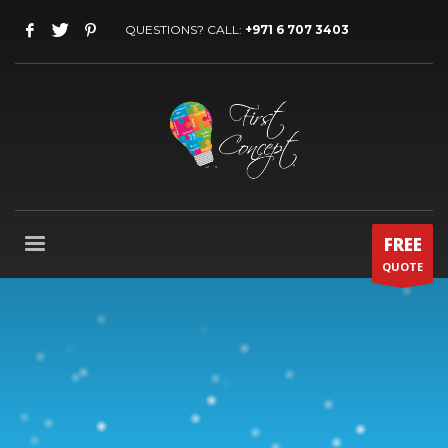
QUESTIONS? CALL:
+971 6 707 3403
FREE
QUOTE