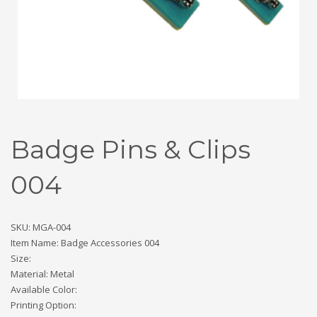
Badge Pins & Clips
004
SKU: MGA-004
Item Name: Badge Accessories 004
Size:
Material: Metal
Available Color:
Printing Option: