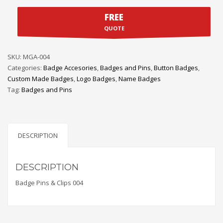
FREE
QUOTE
SKU:
MGA-004
Categories:
Badge Accesories
,
Badges and Pins
,
Button Badges
,
Custom Made Badges
,
Logo Badges
,
Name Badges
Tag:
Badges and Pins
DESCRIPTION
DESCRIPTION
Badge Pins & Clips 004