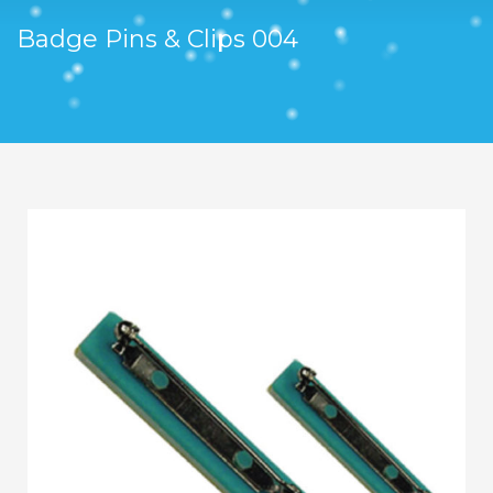
Badge Pins & Clips 004