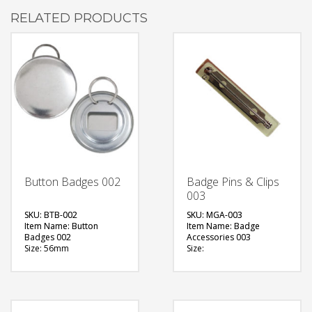
RELATED PRODUCTS
Button Badges 002
Badge Pins & Clips
003
SKU: BTB-002
SKU: MGA-003
Item Name: Button
Item Name: Badge
Badges 002
Accessories 003
Size: 56mm
Size:
Material: Metal
Material: Metal
Available Color:
Available Color:
Printing Option:
Printing Option:
FREE
FREE