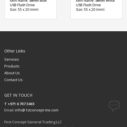
Item Name: Swivel Blue
Item Name: Swivel White
USB Flash Drive
USB Flash Drive
Size: 55 x 20 (mm)
Size: 55 x 20 (mm)
Material: Plastic, Metal
Material: Plastic, Metal
Capacity: 4, 8 & 16 GB
Capacity: 4, 8 & 16 GB
Available Color: Red,
Available Color: Red,
Green, Blue, Light Blue,
Green, Blue, Light Blue,
Navy Blue, White, Black,
White, Black, Grey,
Grey, Yellow, Pink,
Yellow, Pink, Maroon,
Maroon, Purple, Orange
Purple, Orange
Available Shape: NA
Available Shape: NA
Printing Option: Laser
Printing Option: UV
Other Links
Marking
Printing, Screen Printing
Services
FREE
FREE
Products
QUOTE
QUOTE
About Us
Contact Us
GET IN TOUCH
T +971 6 707 3403
Email:
info@1stconcept-me.com
First Concept General Trading LLC