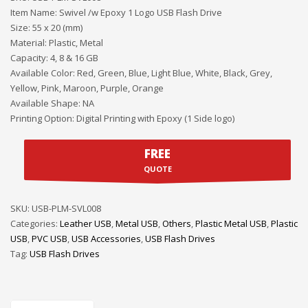
Item Name: Swivel /w Epoxy 1 Logo USB Flash Drive
Size: 55 x 20 (mm)
Material: Plastic, Metal
Capacity: 4, 8 & 16 GB
Available Color: Red, Green, Blue, Light Blue, White, Black, Grey,
Yellow, Pink, Maroon, Purple, Orange
Available Shape: NA
Printing Option: Digital Printing with Epoxy (1 Side logo)
FREE
QUOTE
SKU:
USB-PLM-SVL008
Categories:
Leather USB
,
Metal USB
,
Others
,
Plastic Metal USB
,
Plastic
USB
,
PVC USB
,
USB Accessories
,
USB Flash Drives
Tag:
USB Flash Drives