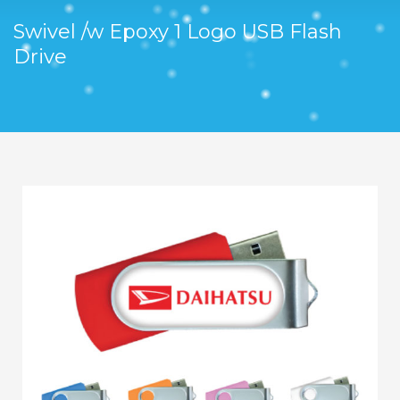
Swivel /w Epoxy 1 Logo USB Flash
Drive