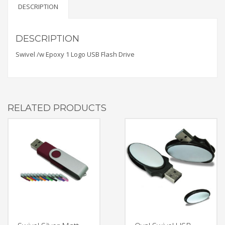
DESCRIPTION
DESCRIPTION
Swivel /w Epoxy 1 Logo USB Flash Drive
RELATED PRODUCTS