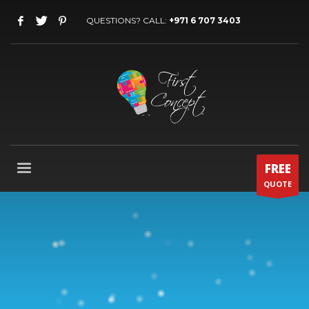
QUESTIONS? CALL:
+971 6 707 3403
FREE
QUOTE