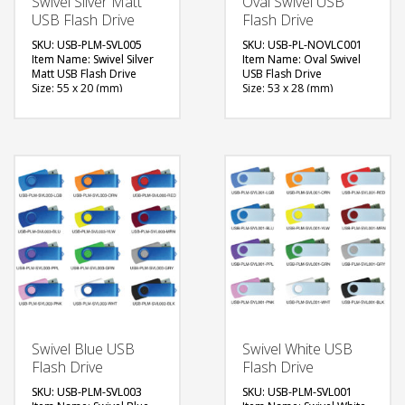
Swivel Silver Matt
Oval Swivel USB
USB Flash Drive
Flash Drive
SKU: USB-PLM-SVL005
SKU: USB-PL-NOVLC001
Item Name: Swivel Silver
Item Name: Oval Swivel
Matt USB Flash Drive
USB Flash Drive
Size: 55 x 20 (mm)
Size: 53 x 28 (mm)
Material: Plastic, Metal
Material: Plastic
Capacity: 4, 8 & 16 GB
Capacity: 4 GB
Available Color: Red,
Available Color: White,
Green, Blue, Light Blue,
Black
White, Black, Grey,
Available Shape: Oval
Yellow, Pink, Maroon,
Printing Option: Digital
Purple, Orange
Printing with Epoxy
Available Shape: NA
FREE
Printing Option: Laser
Marking, Screen Printing
QUOTE
FREE
QUOTE
Swivel Blue USB
Swivel White USB
Flash Drive
Flash Drive
SKU: USB-PLM-SVL003
SKU: USB-PLM-SVL001