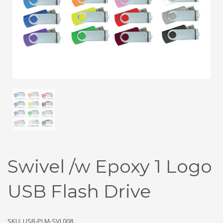
Swivel /w Epoxy 1 Logo
USB Flash Drive
SKU: USB-PLM-SVL008