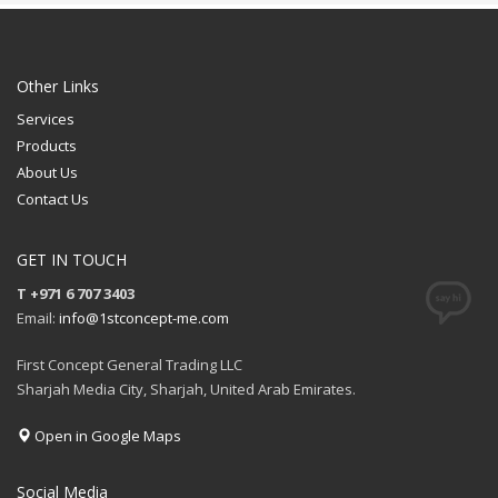
Sublimation
Printing Option:
Sublimation
FREE
FREE
QUOTE
Other Links
QUOTE
Services
Products
About Us
Contact Us
GET IN TOUCH
T +971 6 707 3403
Email:
info@1stconcept-me.com
First Concept General Trading LLC
Sharjah Media City, Sharjah, United Arab Emirates.
Open in Google Maps
Social Media