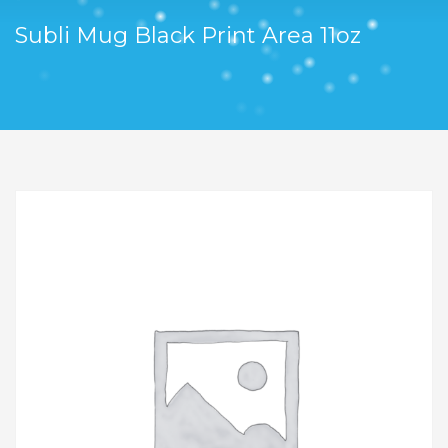
Subli Mug Black Print Area 11oz