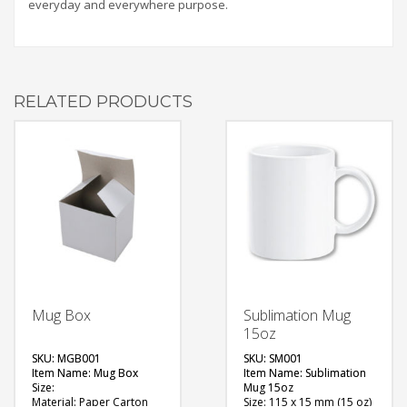
everyday and everywhere purpose.
RELATED PRODUCTS
Mug Box
Sublimation Mug
15oz
SKU: MGB001
SKU: SM001
Item Name: Mug Box
Item Name: Sublimation
Size:
Mug 15oz
Material: Paper Carton
Size: 115 x 15 mm (15 oz)