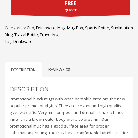
FREE
QUOTE
Categories:
Cup
,
Drinkware
,
Mug
,
Mug Box
,
Sports Bottle
,
Sublimation
Mug
,
Travel Bottle
,
Travel Mug
Tag:
Drinkware
REVIEWS (0)
DESCRIPTION
DESCRIPTION
Promotional black mugs with white printable area are the new
popular promotional gifts. They are elegant and high quality
giveaway gifts. Very multipurpose and durable. It has a black
inner and a brown outer body with a colored rim. Our
promotional mug has a good surface area for proper
sublimation printing. The mug has a comfortable handle. It is for