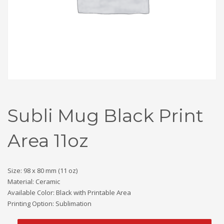
Subli Mug Black Print
Area 11oz
Size: 98 x 80 mm (11 oz)
Material: Ceramic
Available Color: Black with Printable Area
Printing Option: Sublimation