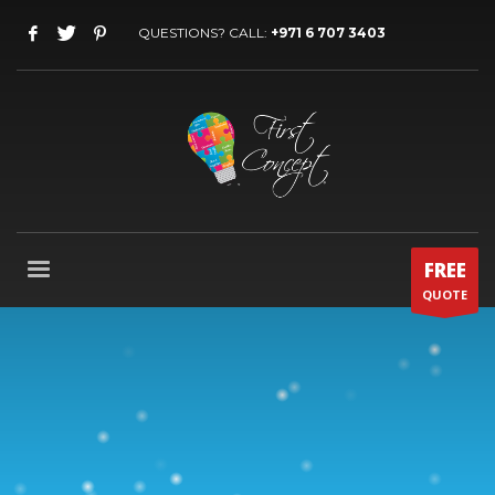
QUESTIONS? CALL:
+971 6 707 3403
FREE
QUOTE