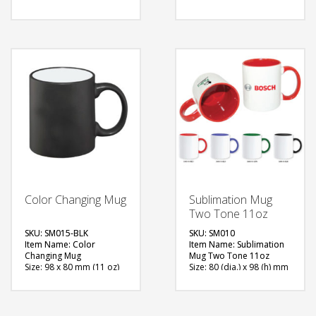
Available Color: White
Material: Ceramic
Printing Option: Screen
Available Color: White
Printing
Printing Option:
Sublimation
FREE
FREE
QUOTE
QUOTE
Color Changing Mug
Sublimation Mug
Two Tone 11oz
SKU: SM015-BLK
SKU: SM010
Item Name: Color
Item Name: Sublimation
Changing Mug
Mug Two Tone 11oz
Size: 98 x 80 mm (11 oz)
Size: 80 (dia.) x 98 (h) mm
Material: Ceramic
(11oz)
Available Color: Matt
Material: Ceramic
Black
Available Color: Red,
Printing Option:
Blue, Green, Black