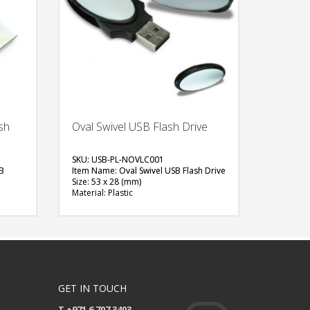
sh
Oval Swivel USB Flash Drive
SKU: USB-PL-NOVLC001
B
Item Name: Oval Swivel USB Flash Drive
Size: 53 x 28 (mm)
Material: Plastic
Capacity: 4 GB
Available Color: White, Black
Available Shape: Oval
Printing Option: Digital Printing with
en
Epoxy
FREE
QUOTE
GET IN TOUCH
T +971 6 707 3403