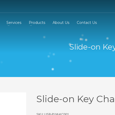
Services
Products
About Us
Contact Us
Slide-on Ke
Slide-on Key Cha
SKU: USB-PLM-KC001