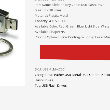
Item Name: Slide-on Key Chain USB Flash Drive
Size: 55 x 30 (mm)
Material: Plastic, Metal
Capacity: 4, 8 & 16 GB
Available Color: Red, Green, Blue, Light Blue, White
Available Shape: NA
Printing Option: Digital Printing /w Epoxy, Laser Mar
SKU:
USB-PLM-KC001
Categories:
Leather USB
,
Metal USB
,
Others
,
Plasti
Flash Drives
Tag:
USB Flash Drives