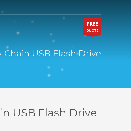
FREE
QUOTE
y Chain USB Flash Drive
in USB Flash Drive