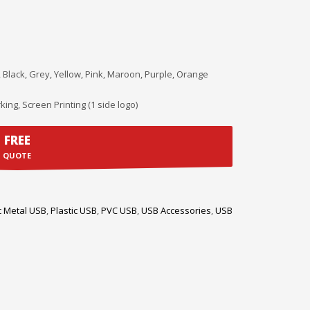
, Black, Grey, Yellow, Pink, Maroon, Purple, Orange
king, Screen Printing (1 side logo)
FREE
QUOTE
c Metal USB
,
Plastic USB
,
PVC USB
,
USB Accessories
,
USB