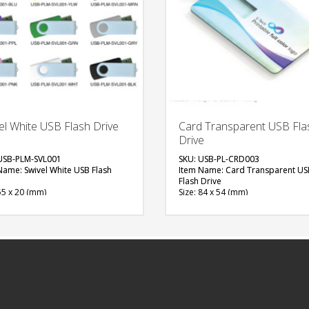
el White USB Flash Drive
Card Transparent USB Fla
Drive
USB-PLM-SVL001
SKU: USB-PL-CRD003
Name: Swivel White USB Flash
Item Name: Card Transparent US
Flash Drive
55 x 20 (mm)
Size: 84 x 54 (mm)
al: Plastic, Metal
Material: Plastic & Metal
ity: 4, 8 & 16 GB
Capacity: 4, 8 & 16 GB
ble Color: Red, Green, Blue, Light
Available Color: Clear
White, Black, Grey, Yellow, Pink,
Available Shape: Rectangle
n, Purple, Orange
Printing Option: UV Printing, Scre
able Shape: NA
Printing
ng Option: UV Printing, Screen
FREE
ng
QUOTE
FREE