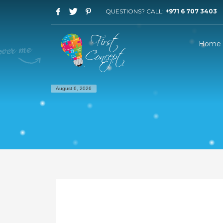
QUESTIONS? CALL:
+971 6 707 3403
Home
August 6, 2026