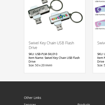
Swivel Key Chain USB Flash
Swiv
Drive
SKU: USB-PLM-SVL010
SKU: 
Item Name: Swivel Key Chain USB Flash
Item 
Drive
Drive
Size: 50 x 20 (mm)
Size: 
Material: Plastic, Metal
Materi
Capacity: 4 & 8 GB
Capac
Available Color: Red, Green, Blue, Light
Availa
Blue, White, Black, Grey, Yellow, Pink,
Blue, 
Maroon, Purple, Orange
Maroo
Available Shape: NA
Avail
Printing Option: Digital Printing /w
Printi
Epoxy, Laser Marking, Screen Printing
Printi
Other Links
(1 side logo)
Services
Products