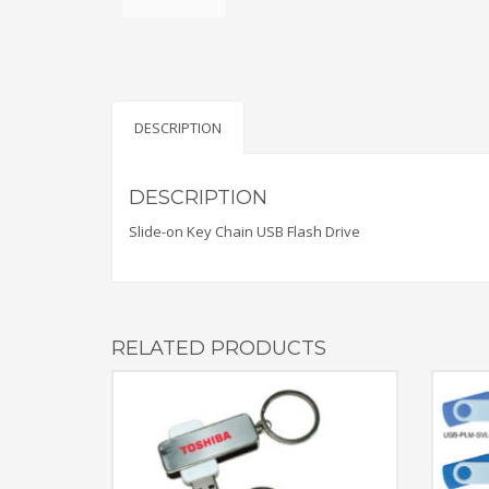
DESCRIPTION
DESCRIPTION
Slide-on Key Chain USB Flash Drive
RELATED PRODUCTS