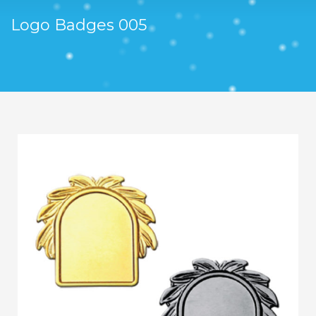
Logo Badges 005