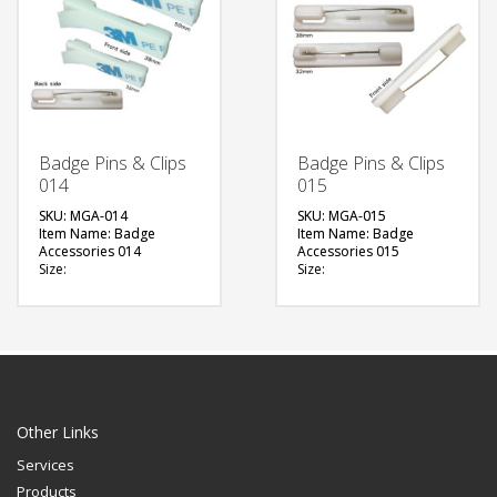
Badge Pins & Clips
Badge Pins & Clips
014
015
SKU: MGA-014
SKU: MGA-015
Item Name: Badge
Item Name: Badge
Accessories 014
Accessories 015
Size:
Size:
Material: Metal
Material: Metal
Available Color:
Available Color:
Printing Option:
Printing Option:
FREE
FREE
QUOTE
QUOTE
Other Links
Services
Products