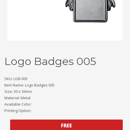
Logo Badges 005
SKU: LGB-005
Item Name: Logo Badges 005
Size: 30 x 30mm
Material: Metal
Available Color:
Printing Option:
FREE