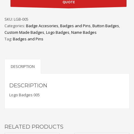
QUOTE
SKU:
LGB-005
Categories:
Badge Accesories
,
Badges and Pins
,
Button Badges
,
Custom Made Badges
,
Logo Badges
,
Name Badges
Tag:
Badges and Pins
DESCRIPTION
DESCRIPTION
Logo Badges 005
RELATED PRODUCTS