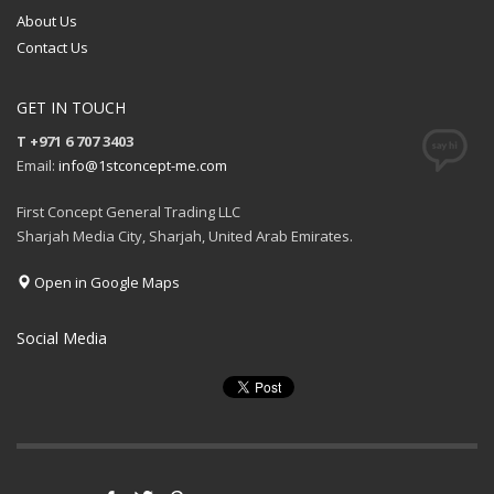
About Us
Contact Us
GET IN TOUCH
T +971 6 707 3403
Email:
info@1stconcept-me.com
First Concept General Trading LLC
Sharjah Media City, Sharjah, United Arab Emirates.
Open in Google Maps
Social Media