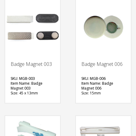
Badge Magnet 003
Badge Magnet 006
SKU: MGB-003
SKU: MGB-006
Item Name: Badge
Item Name: Badge
Magnet 003
Magnet 006
Size: 45 x 13mm
Size: 15mm
Material: Metal
Material: Metal
Available Color:
Available Color:
Printing Option:
Printing Option:
FREE
FREE
QUOTE
QUOTE