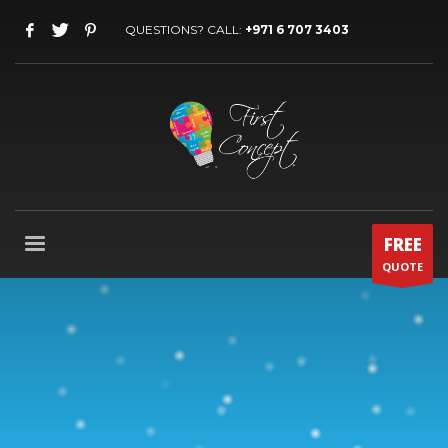
QUESTIONS? CALL:
+971 6 707 3403
FREE
QUOTE