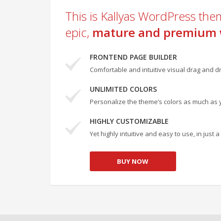
This is Kallyas WordPress them
epic,
mature and premium 
FRONTEND PAGE BUILDER
Comfortable and intuitive visual drag and dr
UNLIMITED COLORS
Personalize the theme’s colors as much as 
HIGHLY CUSTOMIZABLE
Yet highly intuitive and easy to use, in just
BUY NOW