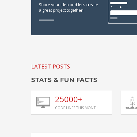
Share your idea and let’s create
a great project together!
LATEST POSTS
STATS & FUN FACTS
25000+
CODE LINES THIS MONTH