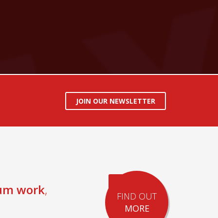
JOIN OUR NEWSLETTER
um work
,
FIND OUT
MORE