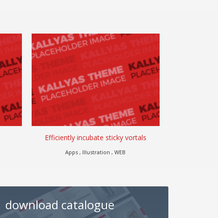
Efficiently incubate sticky vortals
Go for
Apps , Illustration , WEB
Misc
download catalogue