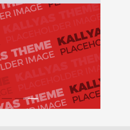
1
2
3