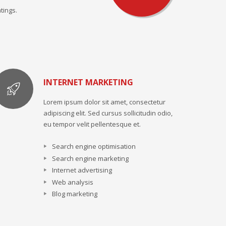
tings.
INTERNET MARKETING
Lorem ipsum dolor sit amet, consectetur
adipiscing elit. Sed cursus sollicitudin odio,
eu tempor velit pellentesque et.
Search engine optimisation
Search engine marketing
Internet advertising
Web analysis
Blog marketing