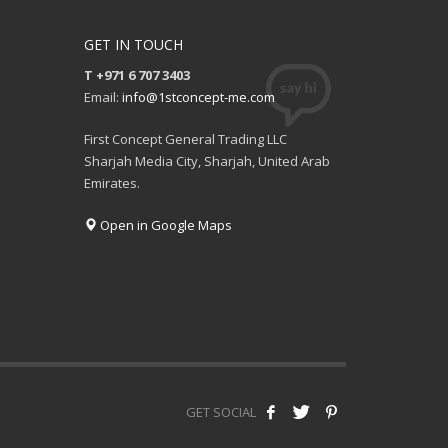
GET IN TOUCH
T +971 6 707 3403
Email:
info@1stconcept-me.com
First Concept General Trading LLC
Sharjah Media City, Sharjah, United Arab
Emirates.
Open in Google Maps
GET SOCIAL