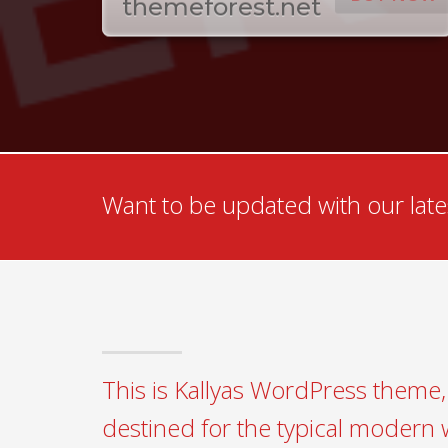
themeforest.net
Want to be updated with our lates
This is Kallyas WordPress theme, 
destined for the typical modern 