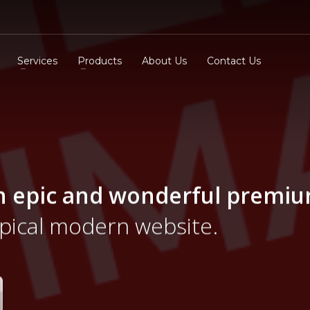
Services
Products
About Us
Contact Us
n epic and wonderful
premi
ypical modern website.