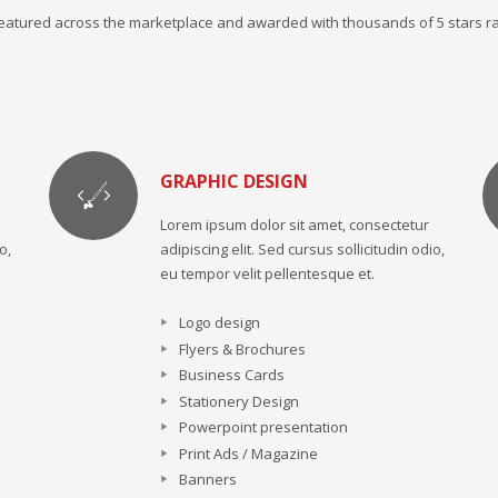
 featured across the marketplace and awarded with thousands of 5 stars ra
GRAPHIC DESIGN
Lorem ipsum dolor sit amet, consectetur
o,
adipiscing elit. Sed cursus sollicitudin odio,
eu tempor velit pellentesque et.
Logo design
Flyers & Brochures
Business Cards
Stationery Design
Powerpoint presentation
Print Ads / Magazine
Banners