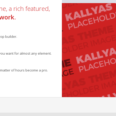
e, a rich featured,
work.
op builder.
you want for almost any element.
 a matter of hours become a pro.