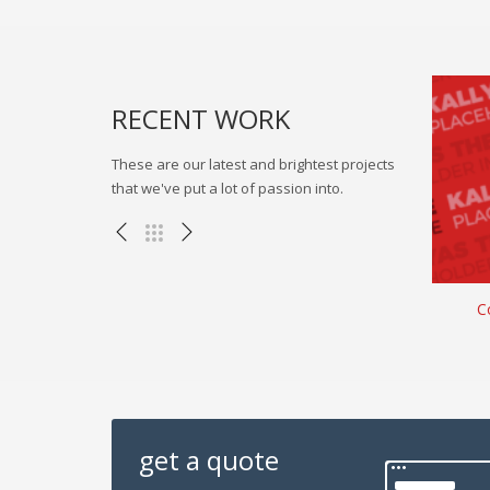
RECENT WORK
These are our latest and brightest projects
that we've put a lot of passion into.
rness
Authoritatively benchmark virtual
C
, WEB
Branding , eCommerce , Illustration
get a quote