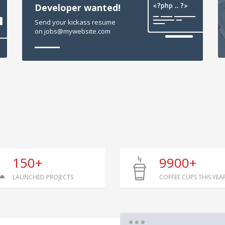
Developer wanted!
Send your kickass resume
on jobs@mywebsite.com
150+
9900+
LAUNCHED PROJECTS
COFFEE CUPS THIS YEA