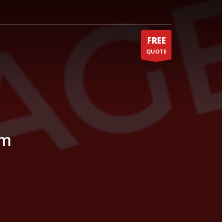
FREE
QUOTE
um