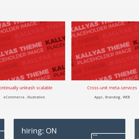
ontinually unleash scalable
Cross-unit meta-services
eCommerce , Illustration
Apps , Branding , WEB
hiring: ON