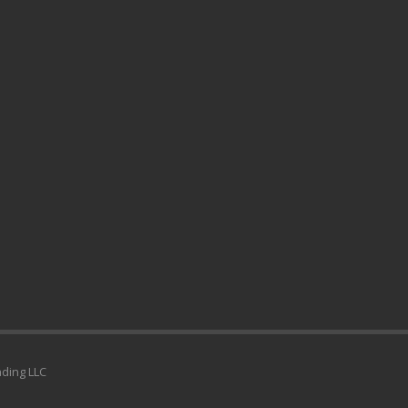
ading LLC