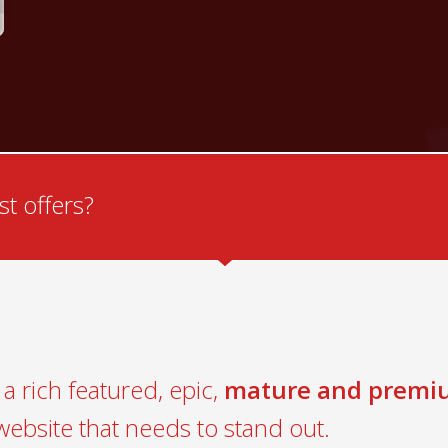
t offers?
a rich featured, epic,
mature and premi
website that needs to stand out.