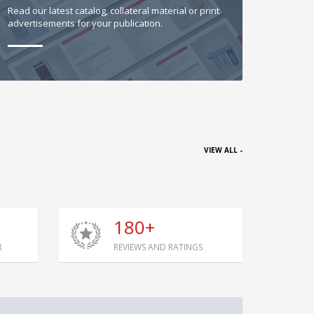
Read our latest catalog, collateral material or print
advertisements for your publication.
VIEW ALL -
180+
R
REVIEWS AND RATINGS