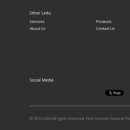
Other Links
Services
Products
About Us
Contact Us
Social Media
© 2014-2020 All rights reserved. First Concept General Tr