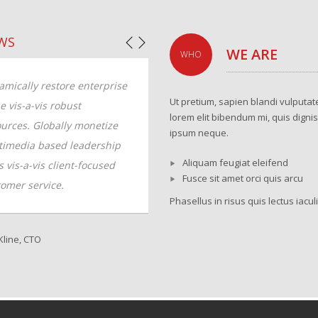
WS
WE ARE
WHO
mically restore enterprise
Dynamically restore enterprise
Ut pretium, sapien blandi vulputate
e vis-a-vis robust
value vis-a-vis robust
lorem elit bibendum mi, quis digni
urces. Globally monetize
resources. Globally monetize
ipsum neque.
timedia based leadership
multimedia based leadership
Aliquam feugiat eleifend
ls vis-a-vis client-focused
skills vis-a-vis client-focused
Fusce sit amet orci quis arcu
omer service.
customer service.
Phasellus in risus quis lectus iaculi
line, CTO
Sammy Jones, Designer