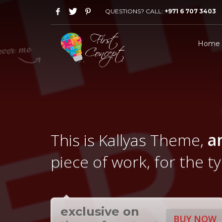
QUESTIONS? CALL:
+971 6 707 3403
Home
This is Kallyas Theme,
a
piece of work, for the t
exclusive on
BUY NOW