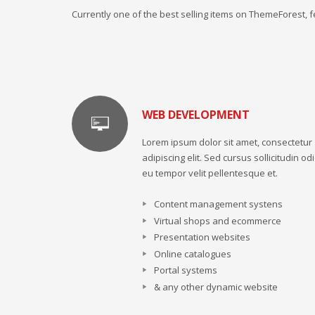
Currently one of the best selling items on ThemeForest,
WEB DEVELOPMENT
Lorem ipsum dolor sit amet, consectetur
adipiscing elit. Sed cursus sollicitudin odi
eu tempor velit pellentesque et.
Content management systens
Virtual shops and ecommerce
Presentation websites
Online catalogues
Portal systems
& any other dynamic website