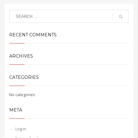
RECENT COMMENTS
ARCHIVES
CATEGORIES
No categories
META
Log in