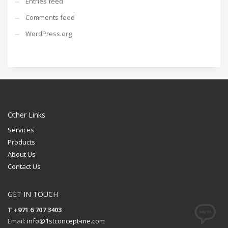
Entries feed
Comments feed
WordPress.org
Other Links
Services
Products
About Us
Contact Us
GET IN TOUCH
T +971 6 707 3403
Email:
info@1stconcept-me.com