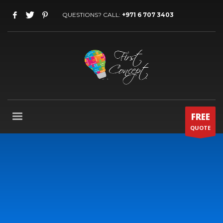
QUESTIONS? CALL:
+971 6 707 3403
FREE
QUOTE