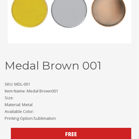
Medal Brown 001
SKU: MDL-001
Item Name: Medal Brown001
Size:
Material: Metal
Available Color:
Printing Option:Sublimation
FREE