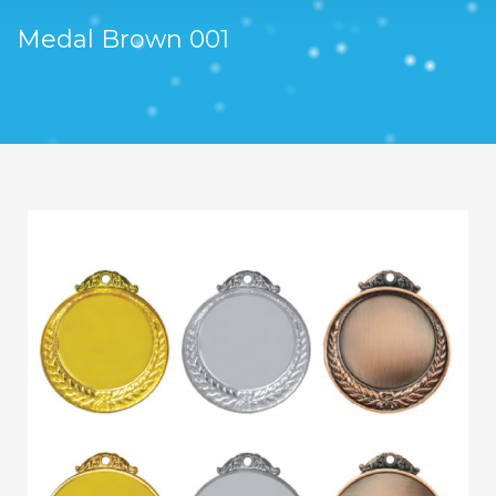
Medal Brown 001