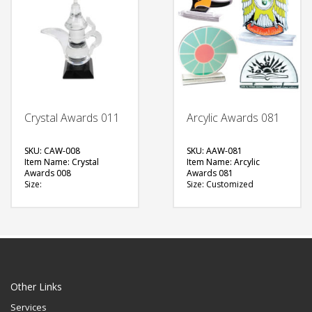
QUOTE
Crystal Awards 011
Arcylic Awards 081
SKU: CAW-008
SKU: AAW-081
Item Name: Crystal
Item Name: Arcylic
Awards 008
Awards 081
Size:
Size: Customized
Material: Crystals
Material: Acrylic
Available Color:
Available Color:
Printing Option:
Printing
Option:Sublimation
FREE
FREE
QUOTE
QUOTE
Other Links
Services