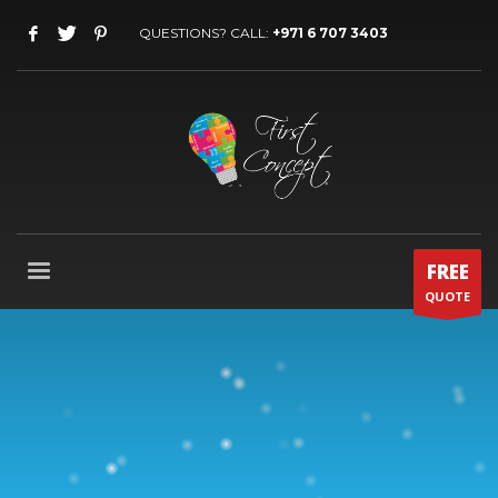
QUESTIONS? CALL:
+971 6 707 3403
FREE
QUOTE