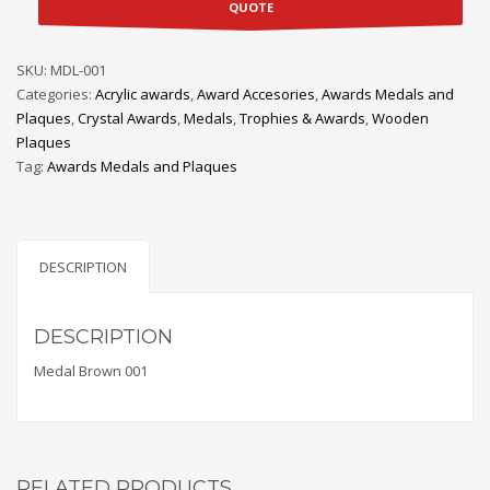
QUOTE
SKU:
MDL-001
Categories:
Acrylic awards
,
Award Accesories
,
Awards Medals and
Plaques
,
Crystal Awards
,
Medals
,
Trophies & Awards
,
Wooden
Plaques
Tag:
Awards Medals and Plaques
DESCRIPTION
DESCRIPTION
Medal Brown 001
RELATED PRODUCTS