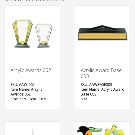
Arcylic Awards 062
Acrylic Award Base
003
SKU: AAW-062
SKU: AAWBASE003
Item Name: Arcylic
Item Name: Acrylic Award
Awards 062
Base 003
Size: 22 x 17cm , 18 x
Size:
13cm
Material: Metal
Material: Acrylic
Available Color:
Available Color:
Printing
Printing
Option:Sublimation
Option:Sublimation
FREE
FREE
QUOTE