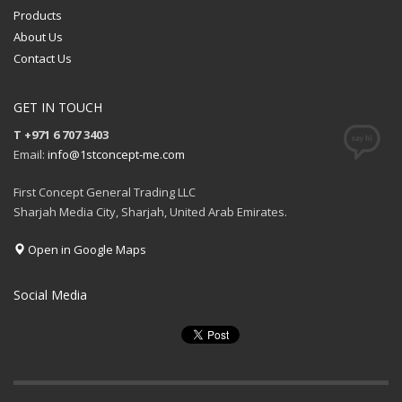
Products
About Us
Contact Us
GET IN TOUCH
T +971 6 707 3403
Email:
info@1stconcept-me.com
First Concept General Trading LLC
Sharjah Media City, Sharjah, United Arab Emirates.
Open in Google Maps
Social Media