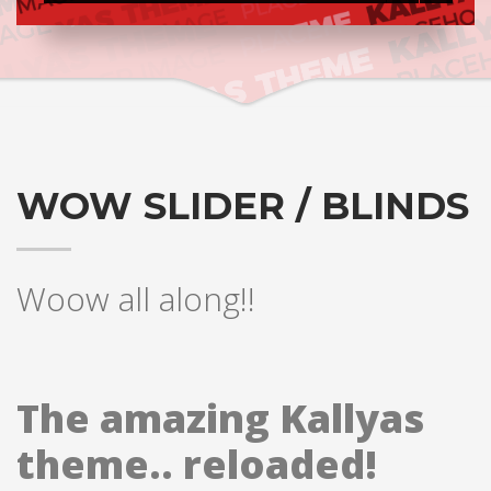
WOW SLIDER / BLINDS
Woow all along!!
The amazing Kallyas
theme.. reloaded!