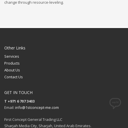
change through resource-leveling.
Other Links
Services
Products
About Us
Contact Us
GET IN TOUCH
T +971 6 707 3403
Email:
info@1stconcept-me.com
First Concept General Trading LLC
Sharjah Media City, Sharjah, United Arab Emirates.