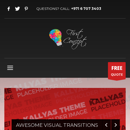
QUESTIONS? CALL:
+971 6 707 3403
FREE
QUOTE
0
1
2
3
AWESOME VISUAL TRANSITIONS