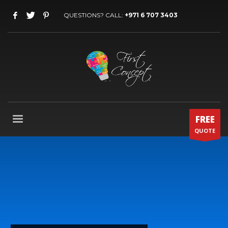
QUESTIONS? CALL:
+971 6 707 3403
FREE
QUOTE