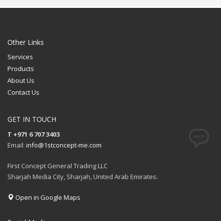
Other Links
Services
Products
About Us
Contact Us
GET IN TOUCH
T +971 6 707 3403
Email:
info@1stconcept-me.com
First Concept General Trading LLC
Sharjah Media City, Sharjah, United Arab Emirates.
Open in Google Maps