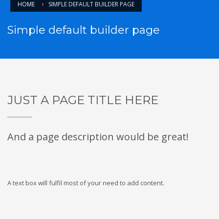
HOME
SIMPLE DEFAULT BUILDER PAGE
Simple default builder page
JUST A PAGE TITLE HERE
And a page description would be great!
A text box will fulfil most of your need to add content.