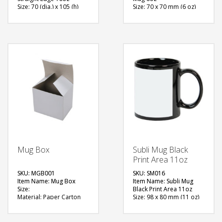
Size: 70 (dia.) x 105 (h)
Size: 70 x 70 mm (6 oz)
mm (10oz)
Material: Ceramic
Material: Ceramic
Available Color: White
Available Color: White
Printing Option:
Printing Option:
Sublimation
Sublimation
FREE
FREE
QUOTE
QUOTE
Mug Box
Subli Mug Black
Print Area 11oz
SKU: MGB001
SKU: SM016
Item Name: Mug Box
Item Name: Subli Mug
Size:
Black Print Area 11oz
Material: Paper Carton
Size: 98 x 80 mm (11 oz)
Available Color: White
Material: Ceramic
Printing Option: Screen
Available Color: Black
Printing
with Printable Area