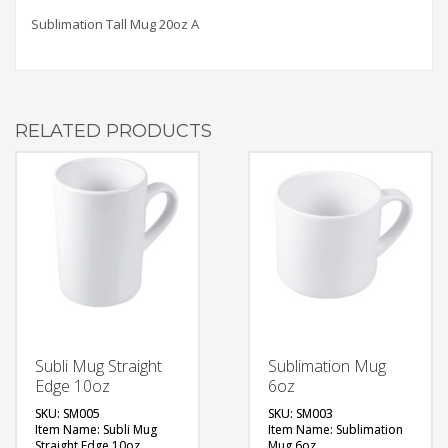
Sublimation Tall Mug 20oz A
RELATED PRODUCTS
Subli Mug Straight
Sublimation Mug
Edge 10oz
6oz
SKU: SM005
SKU: SM003
Item Name: Subli Mug
Item Name: Sublimation
Straight Edge 10oz
Mug 6oz