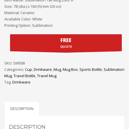
Size: 78 (dia.) x 160 (h) mm (20 oz)
Material: Ceramic
Available Color: White
Printing Option: Sublimation
FREE
QUOTE
SKU:
SM008
Categories:
Cup
,
Drinkware
,
Mug
,
Mug Box
,
Sports Bottle
,
Sublimation
Mug
,
Travel Bottle
,
Travel Mug
Tag:
Drinkware
DESCRIPTION
DESCRIPTION