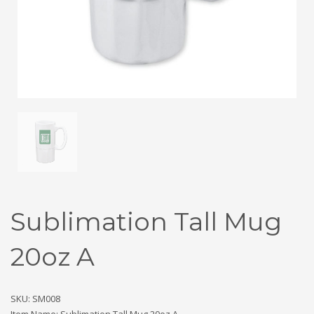
Sublimation Tall Mug
20oz A
SKU: SM008
Item Name: Sublimation Tall Mug 20oz A