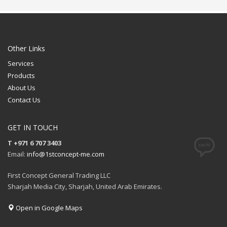
Printing Option:
FREE
Sublimation
QUOTE
FREE
QUOTE
Other Links
Services
Products
About Us
Contact Us
GET IN TOUCH
T +971 6 707 3403
Email:
info@1stconcept-me.com
First Concept General Trading LLC
Sharjah Media City, Sharjah, United Arab Emirates.
Open in Google Maps