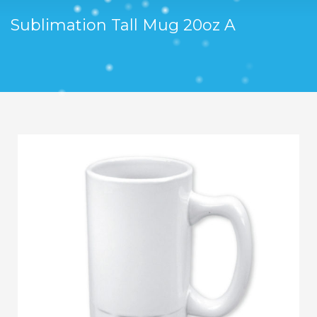
Sublimation Tall Mug 20oz A