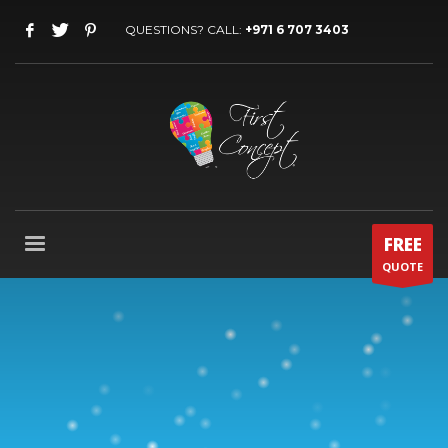
QUESTIONS? CALL:
+971 6 707 3403
FREE
QUOTE