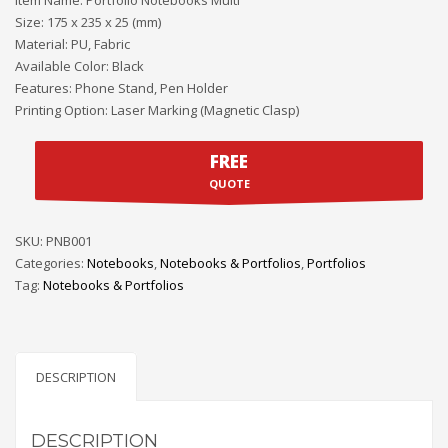
Size: 175 x 235 x 25 (mm)
Material: PU, Fabric
Available Color: Black
Features: Phone Stand, Pen Holder
Printing Option: Laser Marking (Magnetic Clasp)
FREE
QUOTE
SKU:
PNB001
Categories:
Notebooks
,
Notebooks & Portfolios
,
Portfolios
Tag:
Notebooks & Portfolios
DESCRIPTION
DESCRIPTION