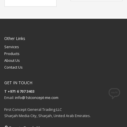
Available Color: Clear
Size: 225 x 18.5 x 30 (mm)
Printing Option: Screen
Material:
Printing, UV Printing
Available Color: Dark
Blue, Brown
FREE
Features: Powerbank
8000 mah, USB Flash
QUOTE
Drive 32gb, Lightup Logo
Output: 5v, 1A
Charging Time: 3-4 hours
Other Links
Printing Option: Laser
Services
Engraving (Magnetic
Clasp)
Products
FREE
About Us
QUOTE
Contact Us
GET IN TOUCH
T +971 6 707 3403
Email:
info@1stconcept-me.com
First Concept General Trading LLC
Sharjah Media City, Sharjah, United Arab Emirates.