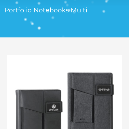
Portfolio Notebooks Multi