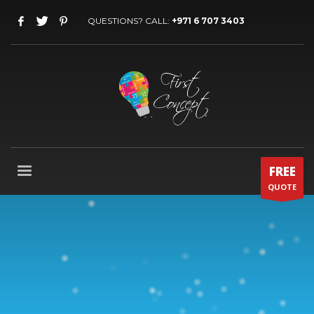
QUESTIONS? CALL:
+971 6 707 3403
FREE
QUOTE