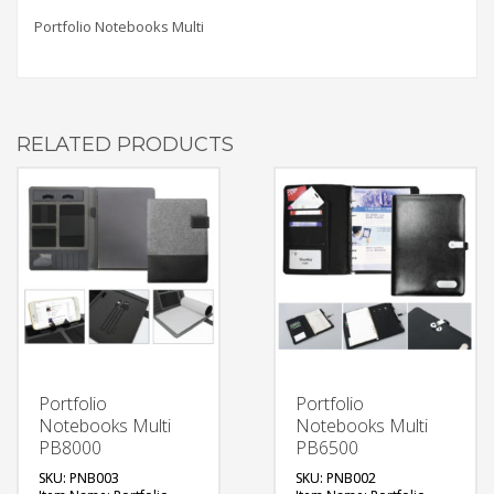
Portfolio Notebooks Multi
RELATED PRODUCTS
Portfolio
Portfolio
Notebooks Multi
Notebooks Multi
PB8000
PB6500
SKU: PNB003
SKU: PNB002