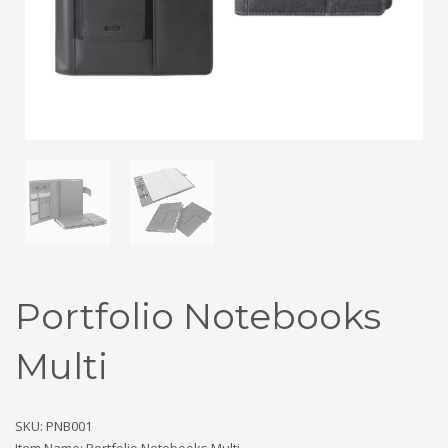
Portfolio Notebooks
Multi
SKU: PNB001
Item Name: Portfolio Notebooks Multi