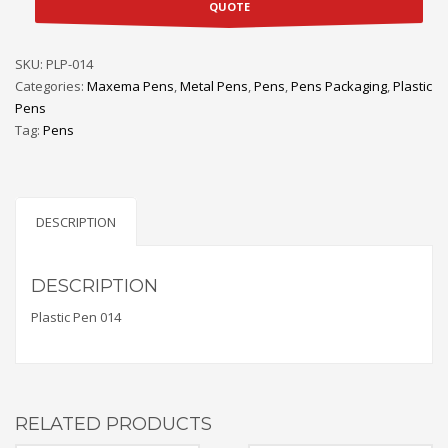
QUOTE
SKU:
PLP-014
Categories:
Maxema Pens
,
Metal Pens
,
Pens
,
Pens Packaging
,
Plastic
Pens
Tag:
Pens
DESCRIPTION
DESCRIPTION
Plastic Pen 014
RELATED PRODUCTS