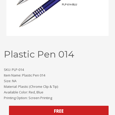
Plastic Pen 014
SKU: PLP-014
Item Name: Plastic Pen 014
Size: NA
Material: Plastic (Chrome Clip & Tip)
Available Color: Red, Blue
Printing Option: Screen Printing
FREE