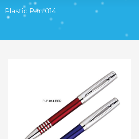
Plastic Pen 014