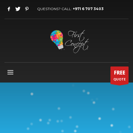
QUESTIONS? CALL:
+971 6 707 3403
FREE
QUOTE