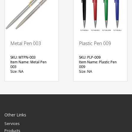
FREE
QUOTE
Metal Pen 003
Plastic Pen 009
SKU: MTPN-003
SKU: PLP-009
Item Name: Metal Pen
Item Name: Plastic Pen
003
009
Size: NA
Size: NA
Material: Metal
Material: Plastic
Available Color: Clip –
Available Color: Red,
Gold, Silver
Green, Blue, Black
Printing Option: Laser
Printing Option: UV
Marking, Screen Printing
Printing, Screen Printing
FREE
FREE
QUOTE
QUOTE
Other Links
Services
Products