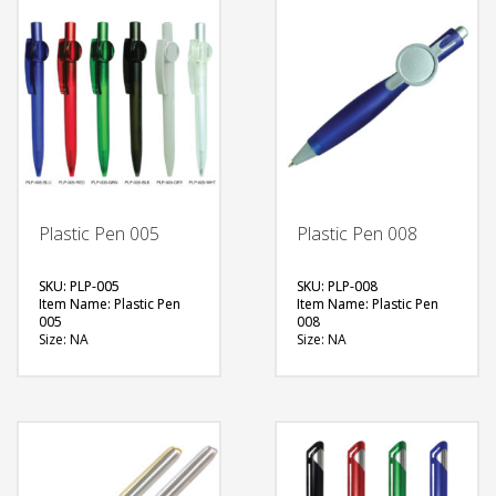
Plastic Pen 005
Plastic Pen 008
SKU: PLP-005
SKU: PLP-008
Item Name: Plastic Pen
Item Name: Plastic Pen
005
008
Size: NA
Size: NA
Material: Plastic
Material: Plastic
Available Color: Red,
Available Color: Blue
Green, Blue, Black, Clear,
Printing Option: Digital
Solid White
Printing with Epoxy (1
Printing Option: Digital
side) (25mm logo)
Printing with Epoxy (2
FREE
sides)
QUOTE