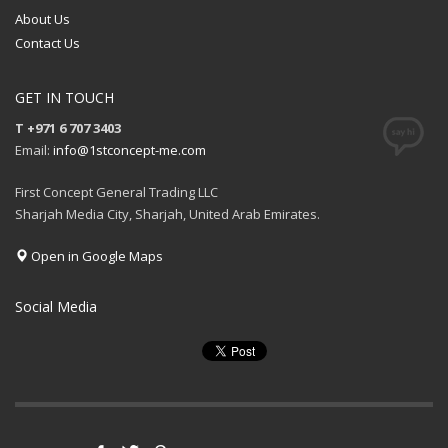
About Us
Contact Us
GET IN TOUCH
T +971 6 707 3403
Email:
info@1stconcept-me.com
First Concept General Trading LLC
Sharjah Media City, Sharjah, United Arab Emirates.
Open in Google Maps
Social Media