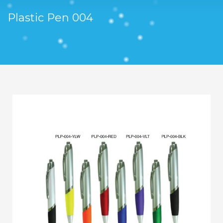
Plastic Pen 004