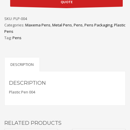
QUOTE
SKU:
PLP-004
Categories:
Maxema Pens
,
Metal Pens
,
Pens
,
Pens Packaging
,
Plastic
Pens
Tag:
Pens
DESCRIPTION
DESCRIPTION
Plastic Pen 004
RELATED PRODUCTS