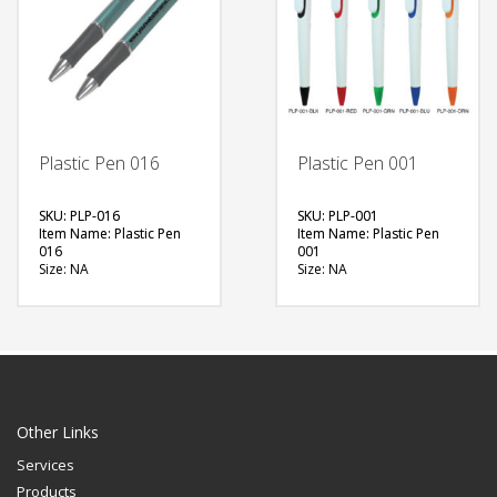
Plastic Pen 016
Plastic Pen 001
SKU: PLP-016
SKU: PLP-001
Item Name: Plastic Pen
Item Name: Plastic Pen
016
001
Size: NA
Size: NA
Material: Plastic (Rubber
Material: Plastic
Grip)
Available Color: Red,
Available Color: Green
Green, Blue, Black,
Printing Option: Screen
Orange
Printing
Printing Option: UV
Printing, Screen Printing
FREE
FREE
QUOTE
Other Links
QUOTE
Services
Products