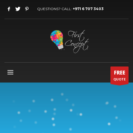
QUESTIONS? CALL:
+971 6 707 3403
FREE
QUOTE