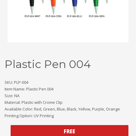
Plastic Pen 004
SKU: PLP-004
Item Name: Plastic Pen 004
Size: NA
Material: Plastic with Crome Clip
Available Color: Red, Green, Blue, Black, Yellow, Purple, Orange
Printing Option: UV Printing
FREE