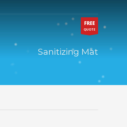
FREE
QUOTE
Sanitizing Mat