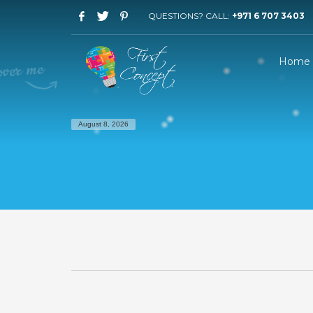
QUESTIONS? CALL:
+971 6 707 3403
Home
August 8, 2026