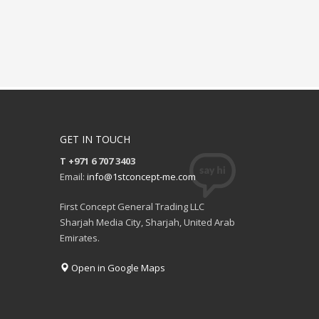
GET IN TOUCH
T +971 6 707 3403
Email:
info@1stconcept-me.com
First Concept General Trading LLC
Sharjah Media City, Sharjah, United Arab
Emirates.
Open in Google Maps