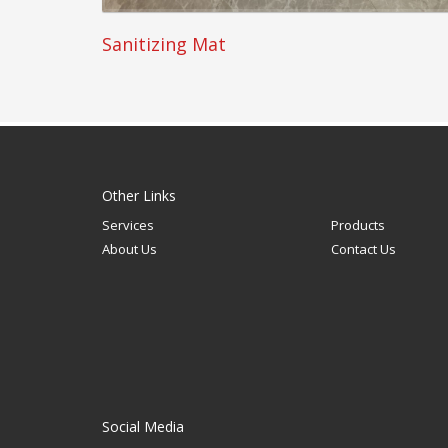
Sanitizing Mat
Other Links
Services
Products
About Us
Contact Us
Social Media