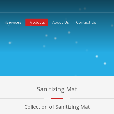
Services
Products
About Us
Contact Us
Sanitizing Mat
Collection of Sanitizing Mat