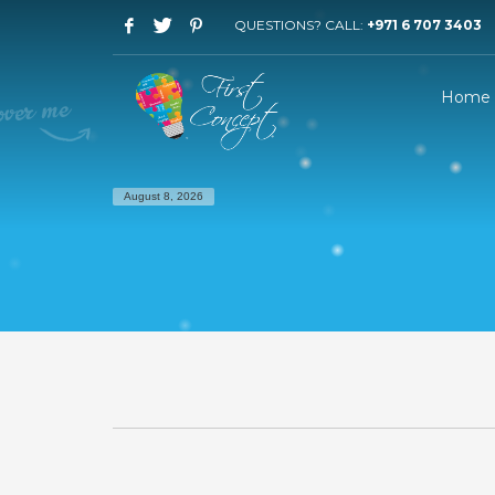
QUESTIONS? CALL:
+971 6 707 3403
Home
August 8, 2026