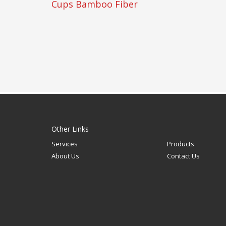
Cups Bamboo Fiber
Other Links
Services
Products
About Us
Contact Us