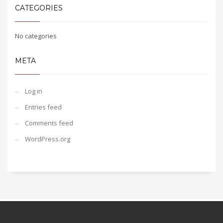
CATEGORIES
No categories
META
Log in
Entries feed
Comments feed
WordPress.org