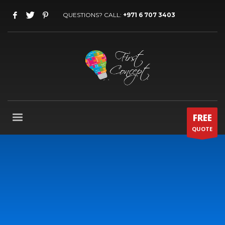
QUESTIONS? CALL:
+971 6 707 3403
FREE
QUOTE