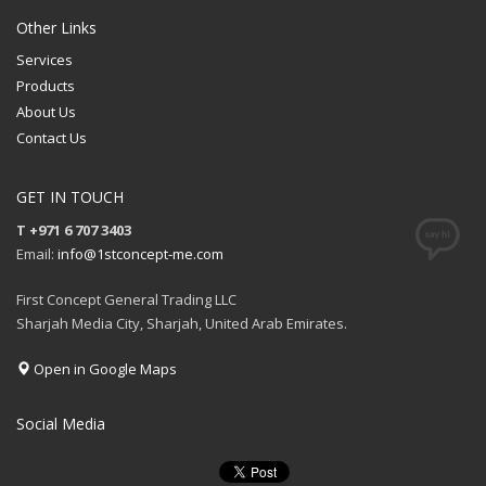
Other Links
Services
Products
About Us
Contact Us
GET IN TOUCH
T +971 6 707 3403
Email:
info@1stconcept-me.com
First Concept General Trading LLC
Sharjah Media City, Sharjah, United Arab Emirates.
Open in Google Maps
Social Media