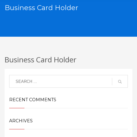
Business Card Holder
Business Card Holder
RECENT COMMENTS
ARCHIVES