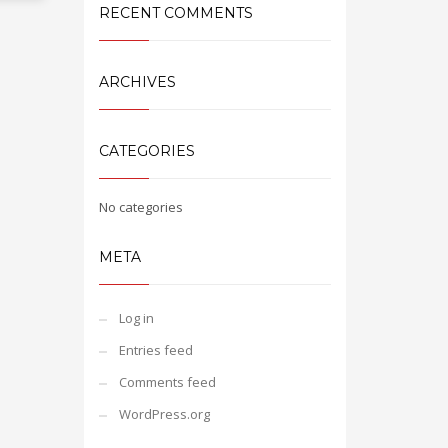
RECENT COMMENTS
ARCHIVES
CATEGORIES
No categories
META
Log in
Entries feed
Comments feed
WordPress.org