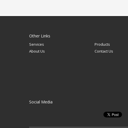
Other Links
Services
Products
About Us
Contact Us
Social Media