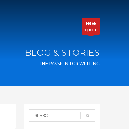
FREE
QUOTE
BLOG & STORIES
THE PASSION FOR WRITING