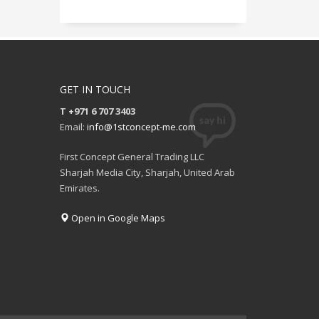
GET IN TOUCH
T +971 6 707 3403
Email:
info@1stconcept-me.com
First Concept General Trading LLC
Sharjah Media City, Sharjah, United Arab
Emirates.
Open in Google Maps