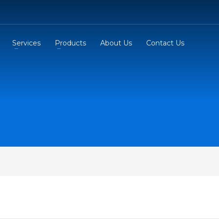
Services
Products
About Us
Contact Us