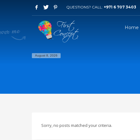
QUESTIONS? CALL:
+971 6 707 3403
Home
August 8, 2026
Sorry, no posts matched your criteria.