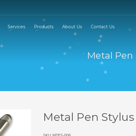
Services
Products
About Us
Contact Us
Metal Pen 
Metal Pen Stylus
SKU: MTPS-009