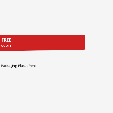
FREE
QUOTE
 Packaging
,
Plastic Pens