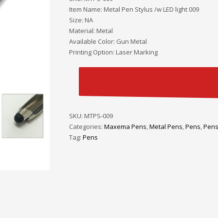
Item Name: Metal Pen Stylus /w LED light 009
Size: NA
Material: Metal
Available Color: Gun Metal
Printing Option: Laser Marking
SKU:
MTPS-009
Categories:
Maxema Pens
,
Metal Pens
,
Pens
,
Pens
Tag:
Pens