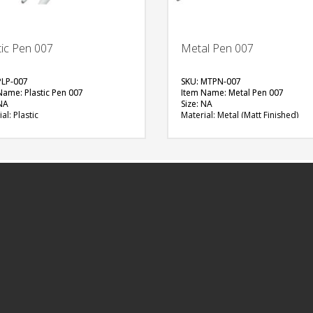
tic Pen 007
Metal Pen 007
PLP-007
SKU: MTPN-007
Name: Plastic Pen 007
Item Name: Metal Pen 007
 NA
Size: NA
al: Plastic
Material: Metal (Matt Finished)
ble Color: Red (Circle), Green
Available Color: Grey
, Blue (Oval), Yellow (Oval)
Printing Option: UV Printing, Scre
ng Option: Digital Printing with
Printing
(1 side)
FREE
FREE
QUOTE
QUOTE