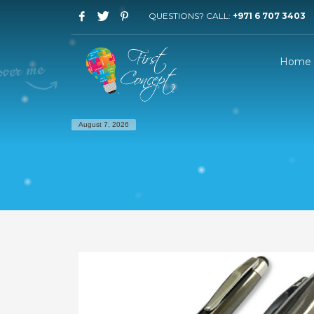
QUESTIONS? CALL:
+971 6 707 3403
Home
August 7, 2026