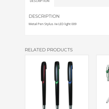
DESCRIPTION
DESCRIPTION
Metal Pen Stylus /w LED light 009
RELATED PRODUCTS