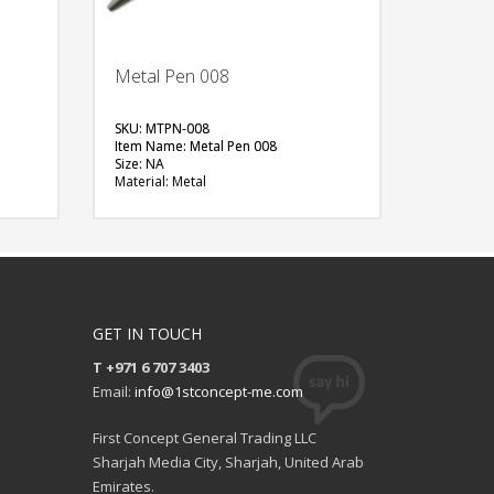
Metal Pen 008
SKU: MTPN-008
Item Name: Metal Pen 008
Size: NA
Material: Metal
Available Color: Silver+Black
en
Printing Option: Laser Marking (Silver
Effect)
FREE
QUOTE
GET IN TOUCH
T +971 6 707 3403
Email:
info@1stconcept-me.com
First Concept General Trading LLC
Sharjah Media City, Sharjah, United Arab
Emirates.