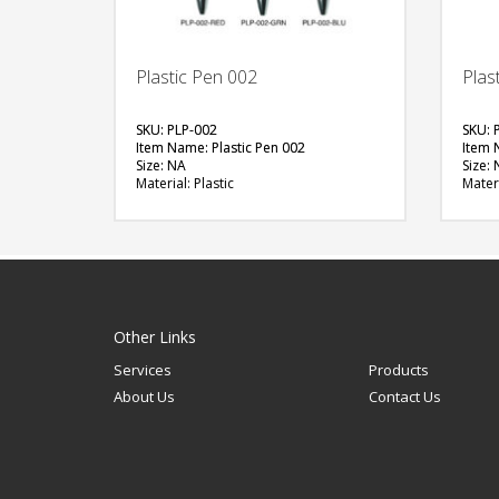
Plastic Pen 002
Plas
SKU: PLP-002
SKU: 
Item Name: Plastic Pen 002
Item 
Size: NA
Size:
Material: Plastic
Materi
Available Color: Red, Green, Blue
Availa
Printing Option: UV Printing, Screen
(Oval)
Printing
Printi
Epoxy 
FREE
QUOTE
Other Links
Services
Products
About Us
Contact Us