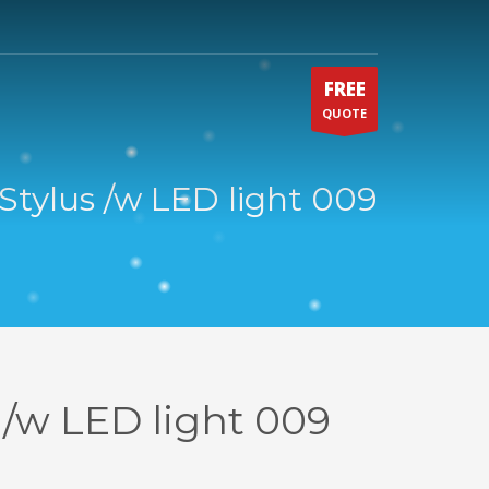
FREE
QUOTE
Stylus /w LED light 009
 /w LED light 009