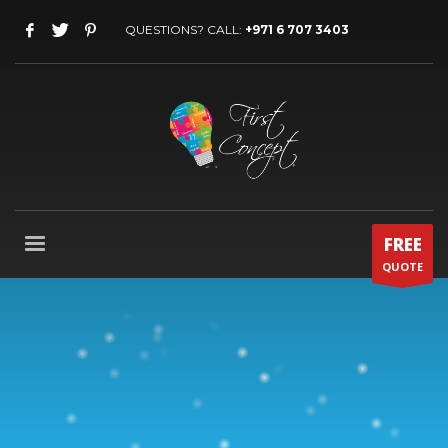
QUESTIONS? CALL:
+971 6 707 3403
FREE
QUOTE