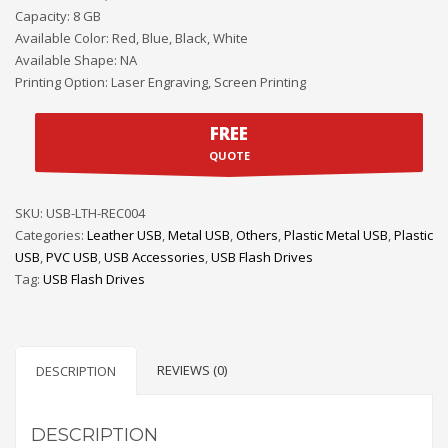
Capacity: 8 GB
Available Color: Red, Blue, Black, White
Available Shape: NA
Printing Option: Laser Engraving, Screen Printing
FREE
QUOTE
SKU:
USB-LTH-REC004
Categories:
Leather USB
,
Metal USB
,
Others
,
Plastic Metal USB
,
Plastic
USB
,
PVC USB
,
USB Accessories
,
USB Flash Drives
Tag:
USB Flash Drives
REVIEWS (0)
DESCRIPTION
DESCRIPTION