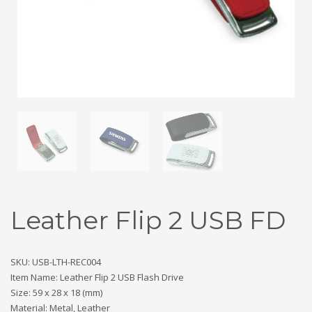
Leather Flip 2 USB FD
SKU: USB-LTH-REC004
Item Name: Leather Flip 2 USB Flash Drive
Size: 59 x 28 x 18 (mm)
Material: Metal, Leather