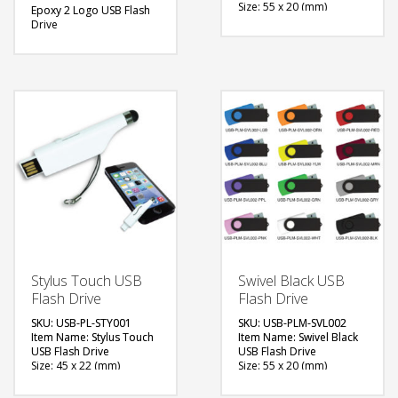
Size: 55 x 20 (mm)
Epoxy 2 Logo USB Flash
Material: Plastic, Metal
Drive
Capacity: 4, 8 & 16 GB
Size: 55 x 20 (mm)
Available Color: Red,
Material: Plastic, Metal
Green, Blue, Light Blue,
Capacity: 4, 8 & 16 GB
Navy Blue, White, Black,
Available Color: Red,
Grey, Yellow, Pink,
Green, Blue, Light Blue,
Maroon, Purple, Orange
White, Black, Grey,
Available Shape: NA
Yellow, Pink, Maroon,
Printing Option: Laser
Purple, Orange
Marking, Screen Printing
Available Shape: NA
Printing Option: Digital
FREE
Printing with Epoxy (2
Side logo)
QUOTE
FREE
QUOTE
Stylus Touch USB
Swivel Black USB
Flash Drive
Flash Drive
SKU: USB-PL-STY001
SKU: USB-PLM-SVL002
Item Name: Stylus Touch
Item Name: Swivel Black
USB Flash Drive
USB Flash Drive
Size: 45 x 22 (mm)
Size: 55 x 20 (mm)
Material: Plastic
Material: Plastic, Metal
Capacity: 4, 8 & 16 GB
Capacity: 4, 8 & 16 GB