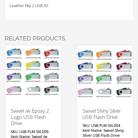
Leather Flip 2 USB FD
RELATED PRODUCTS
Swivel /w Epoxy 2
Swivel Shiny Silver
Logo USB Flash
USB Flash Drive
Drive
SKU: USB-PLM-SVL004
Item Name: Swivel Shiny
SKU: USB-PLM-SVL009
Silver USB Flash Drive
Item Name: Swivel /w