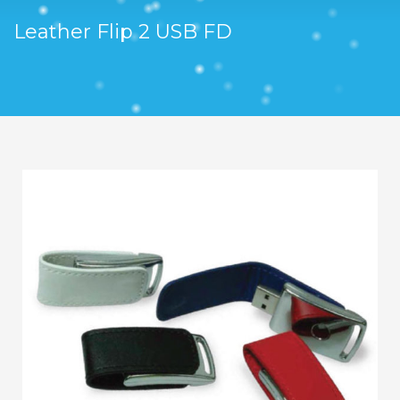
Leather Flip 2 USB FD