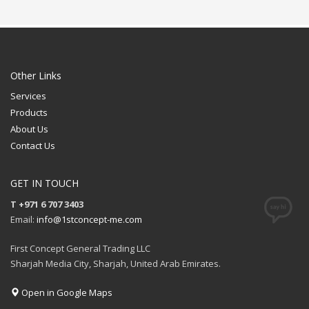
Available Color: White,
Available Color: Red,
Black
Green, Blue, Light Blue,
Available Shape: NA
Navy Blue, White, Black,
Printing Option: UV
Grey, Yellow, Pink,
Printing
Maroon, Purple, Orange
Available Shape: NA
FREE
Printing Option: Laser
Other Links
Marking
QUOTE
Services
FREE
Products
QUOTE
About Us
Contact Us
GET IN TOUCH
T +971 6 707 3403
Email:
info@1stconcept-me.com
First Concept General Trading LLC
Sharjah Media City, Sharjah, United Arab Emirates.
Open in Google Maps