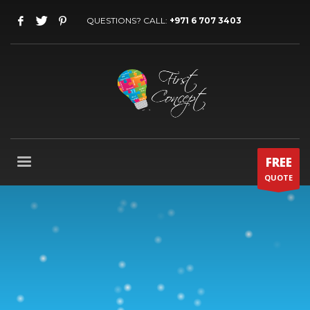
QUESTIONS? CALL:
+971 6 707 3403
FREE
QUOTE