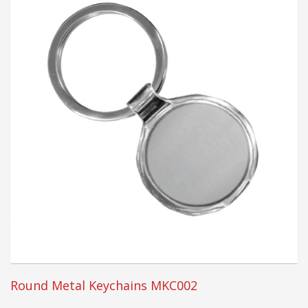
Round Metal Keychains MKC002