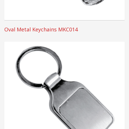
Oval Metal Keychains MKC014