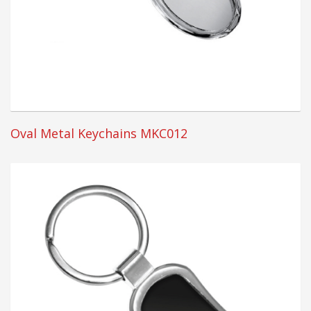
Oval Metal Keychains MKC012