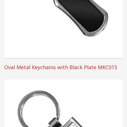
Oval Metal Keychains with Black Plate MKC015