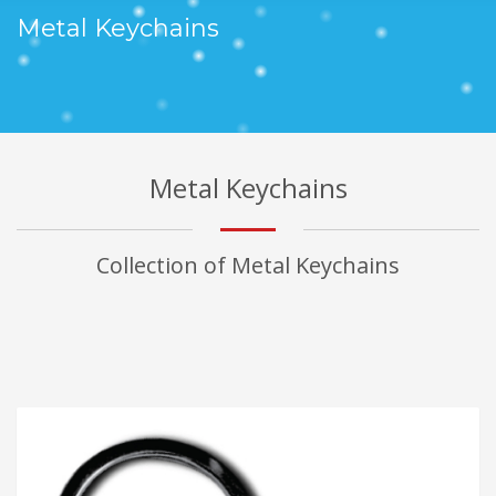
Metal Keychains
Metal Keychains
Collection of Metal Keychains