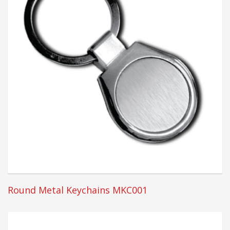
Round Metal Keychains MKC001