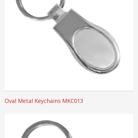
Oval Metal Keychains MKC013