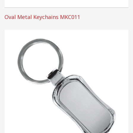
Oval Metal Keychains MKC011