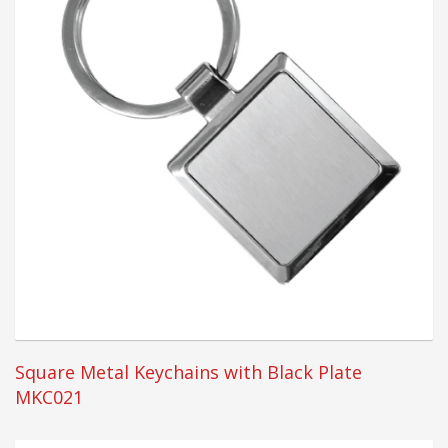
Square Metal Keychains with Black Plate
MKC021