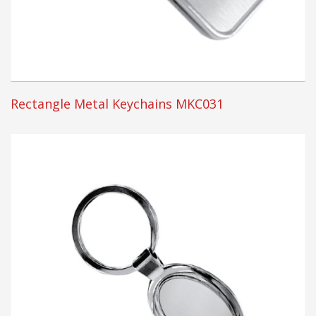
Rectangle Metal Keychains MKC031