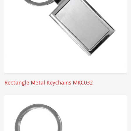
Rectangle Metal Keychains MKC032