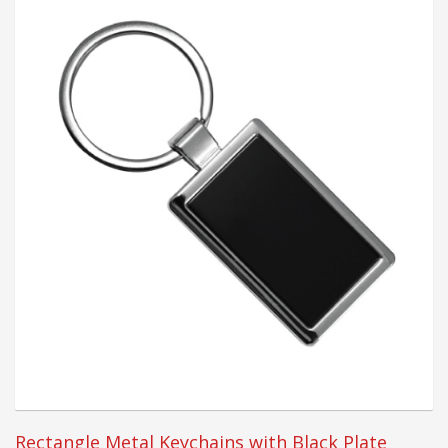
Rectangle Metal Keychains with Black Plate