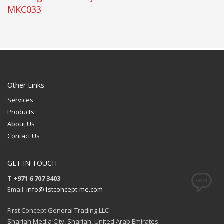
MKC033
Other Links
Services
Products
About Us
Contact Us
GET IN TOUCH
T +971 6 707 3403
Email:
info@1stconcept-me.com
First Concept General Trading LLC
Sharjah Media City, Sharjah, United Arab Emirates.