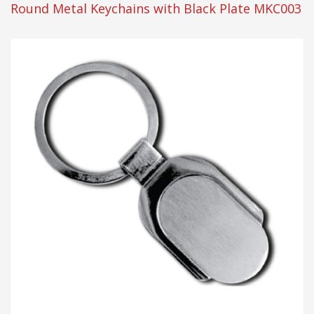
Round Metal Keychains with Black Plate MKC003