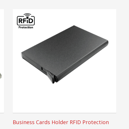
Business Cards Holder RFID Protection