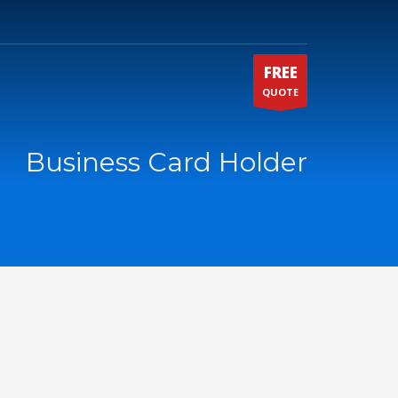
FREE
QUOTE
Business Card Holder