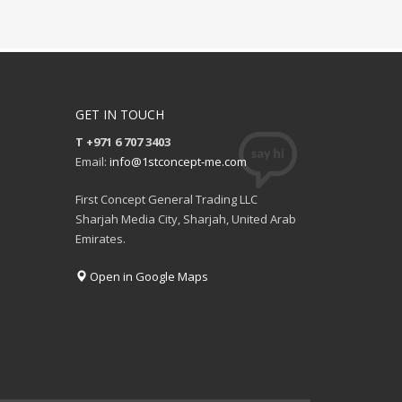
GET IN TOUCH
T +971 6 707 3403
Email:
info@1stconcept-me.com
First Concept General Trading LLC
Sharjah Media City, Sharjah, United Arab
Emirates.
Open in Google Maps