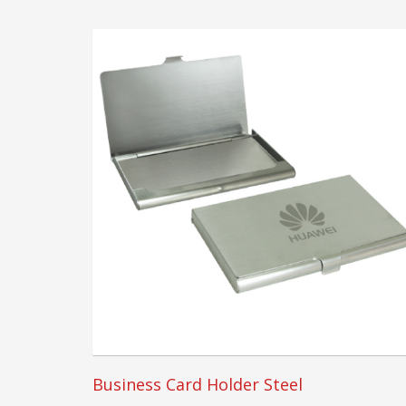
Business Card Holder Steel