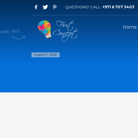
QUESTIONS? CALL:
+971 6 707 3403
Home
August 7, 2026