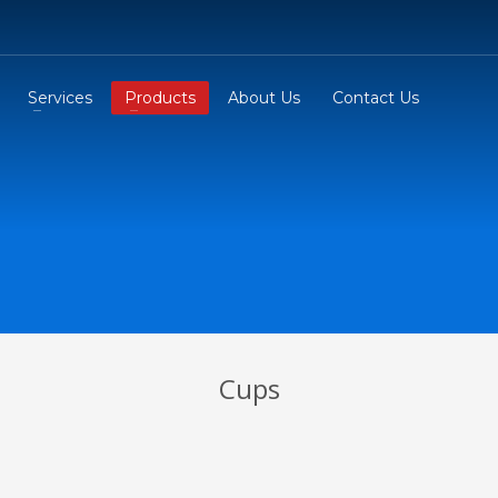
Services
Products
About Us
Contact Us
Cups