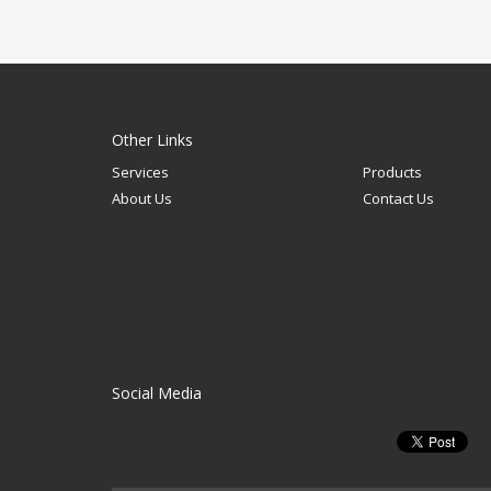
Other Links
Services
Products
About Us
Contact Us
Social Media